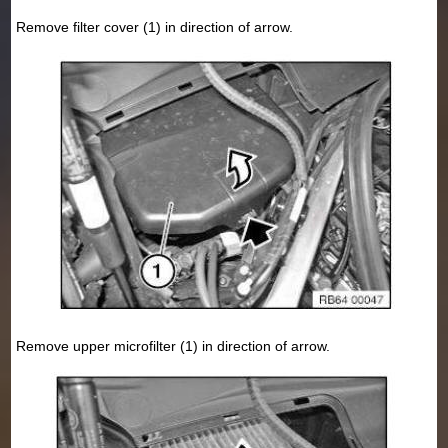
Remove filter cover (1) in direction of arrow.
Remove upper microfilter (1) in direction of arrow.