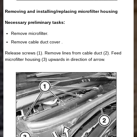
Removing and installing/replacing microfilter housing
Necessary preliminary tasks:
Remove microfilter.
Remove cable duct cover .
Release screws (1). Remove lines from cable duct (2). Feed
microfilter housing (3) upwards in direction of arrow.