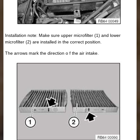
Installation note: Make sure upper microfilter (1) and lower
microfilter (2) are installed in the correct position.
The arrows mark the direction o f the air intake.