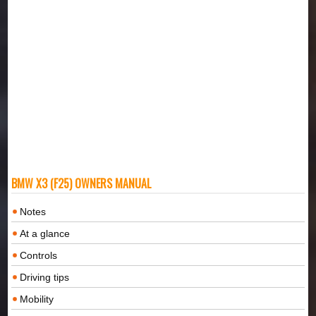
BMW X3 (F25) OWNERS MANUAL
Notes
At a glance
Controls
Driving tips
Mobility