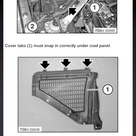
Cover tabs (1) must snap in correctly under cowl panel.