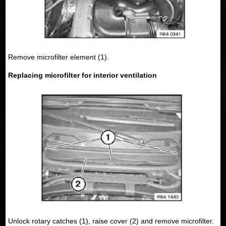
Remove microfilter element (1).
Replacing microfilter for interior ventilation
Unlock rotary catches (1), raise cover (2) and remove microfilter.