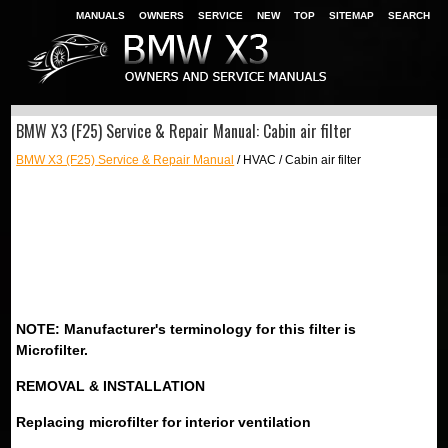
MANUALS
OWNERS
SERVICE
NEW
TOP
SITEMAP
SEARCH
BMW X3 (F25) Service & Repair Manual: Cabin air filter
BMW X3 (F25) Service & Repair Manual
/ HVAC / Cabin air filter
NOTE: Manufacturer's terminology for this filter is
Microfilter.
REMOVAL & INSTALLATION
Replacing microfilter for interior ventilation