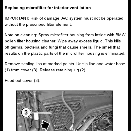
Replacing microfilter for interior ventilation
IMPORTANT: Risk of damage! A/C system must not be operated
without the prescribed filter element.
Note on cleaning: Spray microfilter housing from inside with BMW
pollen filter housing cleaner. Wipe away excess liquid. This kills
off germs, bacteria and fungi that cause smells. The smell that
results on the plastic parts of the microfilter housing is eliminated.
Remove sealing lips at marked points. Unclip line and water hose
(1) from cover (3). Release retaining lug (2).
Feed out cover (3).