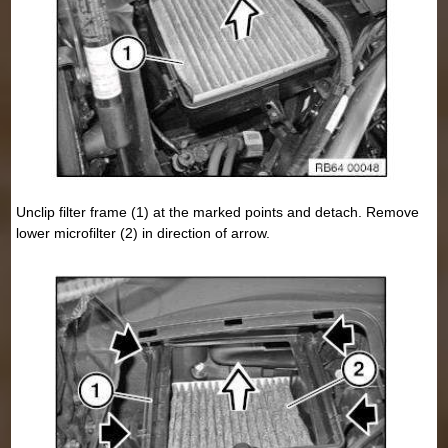
Unclip filter frame (1) at the marked points and detach. Remove
lower microfilter (2) in direction of arrow.