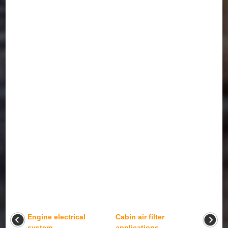
Engine electrical
Cabin air filter
system
applications