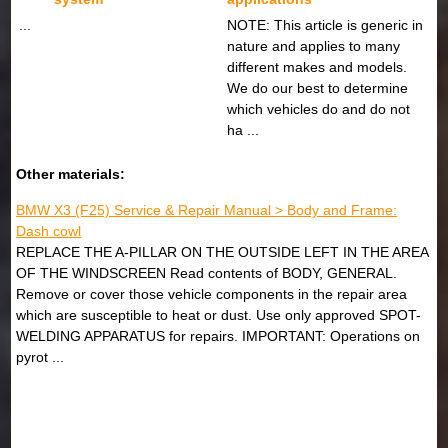
...
NOTE: This article is generic in
nature and applies to many
different makes and models.
We do our best to determine
which vehicles do and do not
ha ...
Other materials:
BMW X3 (F25) Service & Repair Manual > Body and Frame:
Dash cowl
REPLACE THE A-PILLAR ON THE OUTSIDE LEFT IN THE AREA
OF THE WINDSCREEN Read contents of BODY, GENERAL.
Remove or cover those vehicle components in the repair area
which are susceptible to heat or dust. Use only approved SPOT-
WELDING APPARATUS for repairs. IMPORTANT: Operations on
pyrot ...