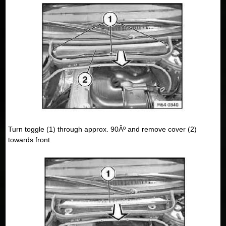
Turn toggle (1) through approx. 90Âº and remove cover (2)
towards front.