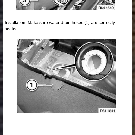
Installation: Make sure water drain hoses (1) are correctly
seated.