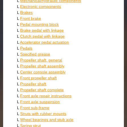
L
Mechanical/hydraulic components
L
Electronic components
L
Brakes
L
Front brake
L
Pedal mounting block
L
Brake pedal with linkage
L
Clutch pedal with linkage
L
Accelerator pedal actuation
L
Pedals
L
Specified grease
L
Propeller shaft, general
L
Propeller shaft assembly
L
Center console assembly
L
Front propeller shaft
L
Propeller shaft
L
Propeller shaft complete
L
Front axle repair instructions
L
Front axle suspension
L
Front sub-frame
L
Struts with rubber mounts
L
Wheel bearings and stub axle
L
Spring strut