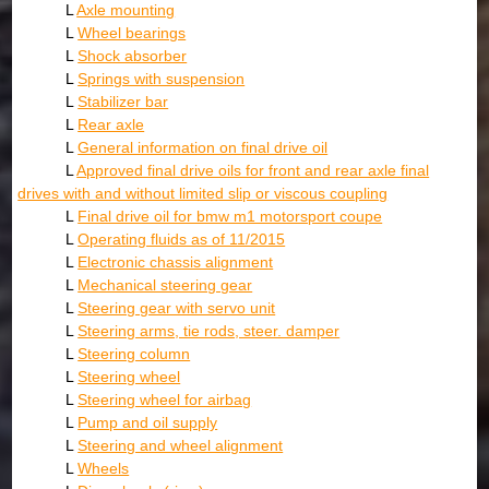
L
Axle mounting
L
Wheel bearings
L
Shock absorber
L
Springs with suspension
L
Stabilizer bar
L
Rear axle
L
General information on final drive oil
L
Approved final drive oils for front and rear axle final
drives with and without limited slip or viscous coupling
L
Final drive oil for bmw m1 motorsport coupe
L
Operating fluids as of 11/2015
L
Electronic chassis alignment
L
Mechanical steering gear
L
Steering gear with servo unit
L
Steering arms, tie rods, steer. damper
L
Steering column
L
Steering wheel
L
Steering wheel for airbag
L
Pump and oil supply
L
Steering and wheel alignment
L
Wheels