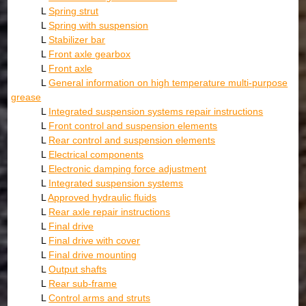
L
Spring strut
L
Spring with suspension
L
Stabilizer bar
L
Front axle gearbox
L
Front axle
L
General information on high temperature multi-purpose
grease
L
Integrated suspension systems repair instructions
L
Front control and suspension elements
L
Rear control and suspension elements
L
Electrical components
L
Electronic damping force adjustment
L
Integrated suspension systems
L
Approved hydraulic fluids
L
Rear axle repair instructions
L
Final drive
L
Final drive with cover
L
Final drive mounting
L
Output shafts
L
Rear sub-frame
L
Control arms and struts