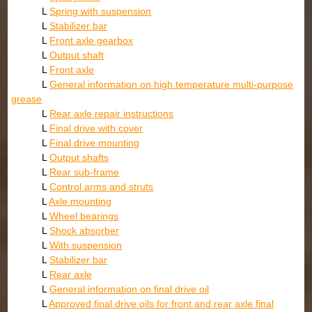
L
Spring with suspension
L
Stabilizer bar
L
Front axle gearbox
L
Output shaft
L
Front axle
L
General information on high temperature multi-purpose
grease
L
Rear axle repair instructions
L
Final drive with cover
L
Final drive mounting
L
Output shafts
L
Rear sub-frame
L
Control arms and struts
L
Axle mounting
L
Wheel bearings
L
Shock absorber
L
With suspension
L
Stabilizer bar
L
Rear axle
L
General information on final drive oil
L
Approved final drive oils for front and rear axle final