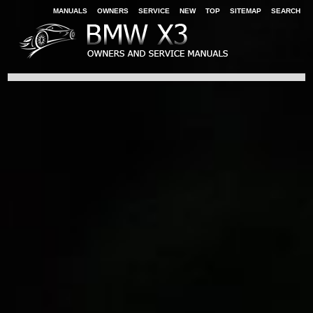
MANUALS
OWNERS
SERVICE
NEW
TOP
SITEMAP
SEARCH