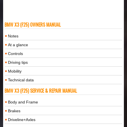
BMW X3 (F25) OWNERS MANUAL
Notes
At a glance
Controls
Driving tips
Mobility
Technical data
BMW X3 (F25) SERVICE & REPAIR MANUAL
Body and Frame
Brakes
Driveline+Axles