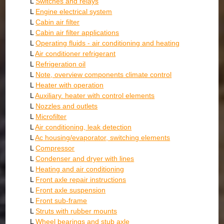
L
Switches and relays
L
Engine electrical system
L
Cabin air filter
L
Cabin air filter applications
L
Operating fluids - air conditioning and heating
L
Air conditioner refrigerant
L
Refrigeration oil
L
Note, overview components climate control
L
Heater with operation
L
Auxiliary. heater with control elements
L
Nozzles and outlets
L
Microfilter
L
Air conditioning, leak detection
L
Ac housing/evaporator, switching elements
L
Compressor
L
Condenser and dryer with lines
L
Heating and air conditioning
L
Front axle repair instructions
L
Front axle suspension
L
Front sub-frame
L
Struts with rubber mounts
L
Wheel bearings and stub axle