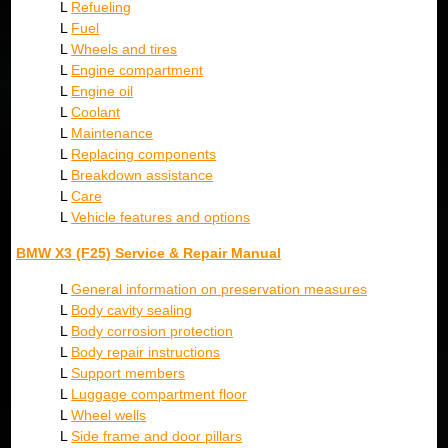
L
Refueling
L
Fuel
L
Wheels and tires
L
Engine compartment
L
Engine oil
L
Coolant
L
Maintenance
L
Replacing components
L
Breakdown assistance
L
Care
L
Vehicle features and options
BMW X3 (F25) Service & Repair Manual
L
General information on preservation measures
L
Body cavity sealing
L
Body corrosion protection
L
Body repair instructions
L
Support members
L
Luggage compartment floor
L
Wheel wells
L
Side frame and door pillars