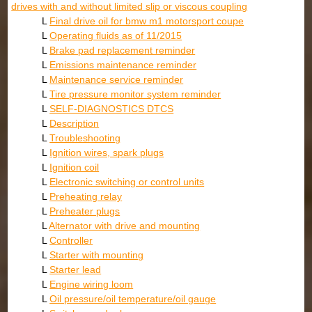
drives with and without limited slip or viscous coupling
L
Final drive oil for bmw m1 motorsport coupe
L
Operating fluids as of 11/2015
L
Brake pad replacement reminder
L
Emissions maintenance reminder
L
Maintenance service reminder
L
Tire pressure monitor system reminder
L
SELF-DIAGNOSTICS DTCS
L
Description
L
Troubleshooting
L
Ignition wires, spark plugs
L
Ignition coil
L
Electronic switching or control units
L
Preheating relay
L
Preheater plugs
L
Alternator with drive and mounting
L
Controller
L
Starter with mounting
L
Starter lead
L
Engine wiring loom
L
Oil pressure/oil temperature/oil gauge