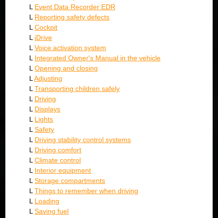
L
Event Data Recorder EDR
L
Reporting safety defects
L
Cockpit
L
iDrive
L
Voice activation system
L
Integrated Owner's Manual in the vehicle
L
Opening and closing
L
Adjusting
L
Transporting children safely
L
Driving
L
Displays
L
Lights
L
Safety
L
Driving stability control systems
L
Driving comfort
L
Climate control
L
Interior equipment
L
Storage compartments
L
Things to remember when driving
L
Loading
L
Saving fuel