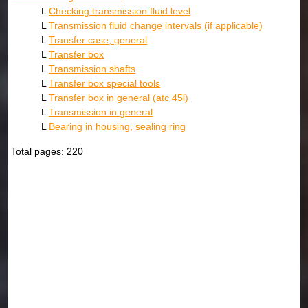
L
Checking transmission fluid level
L
Transmission fluid change intervals (if applicable)
L
Transfer case, general
L
Transfer box
L
Transmission shafts
L
Transfer box special tools
L
Transfer box in general (atc 45l)
L
Transmission in general
L
Bearing in housing, sealing ring
Total pages: 220