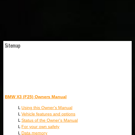
Sitemap
BMW X3 (F25) Owners Manual
L
Using this Owner's Manual
L
Vehicle features and options
L
Status of the Owner's Manual
L
For your own safety
L
Data memory