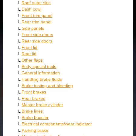
L
Roof outer skin
L
Dash cowl
L
Front trim panel
L
Rear trim panel
L
Side panels
L
Front side doors
L
Rear side doors
L
Front lid
L
Rear lid
L
Other flaps
L
Body special tools
L
General information
L
Handling brake fluids
L
Brake testing and bleeding
L
Front brakes
L
Rear brakes
L
Master brake cylinder
L
Brake lines
L
Brake booster
L
Electrical components/wear indicator
L
Parking brake