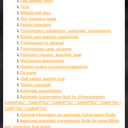
L
Disc wheels (rims)
L
Tires
L
Wheels with tires
L
Tire mounting paste
L
Engine mounting
L
Transmission suspension, automatic. transmission
L
Engine and gearbox suspension
L
Transmission in general
L
Transmission case, oil sump
L
Extension housing, bearings, seal
L
Mechanical attachments
L
Hydr/el control components/elements
L
Oil pump
L
Shift valves, parking lock
L
Torque converter
L
Automatic transmission
L
Automatic transmission fluid for zf-transmission
GA8HP45Z / GA8HP50Z / GA8HP70Z / GA8HP90Z / GA8P70H /
GA8P75H / GA8HP75Z
L
General information on automatic transmission fluids
L
Approved automatic transmission fluids for initial fillings
and correcting fluid levels