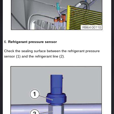
6.
Refrigerant pressure sensor
Check the sealing surface between the refrigerant pressure
sensor (1) and the refrigerant line (2).