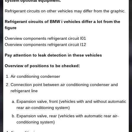
system optional equipment.
Refrigerant circuits on other vehicles may differ from the graphic.
Refrigerant circuits of BMW i vehicles differ a lot from the
figure
Overview components refrigerant circuit I01
Overview components refrigerant circuit I12
Pay attention to leak detection in these vehicles
Overview of positions to be checked:
Air conditioning condenser
Connection point between air conditioning condenser and
refrigerant line
Expansion valve, front (vehicles with and without automatic
rear air-conditioning system)
Expansion valve, rear (vehicles with automatic rear air-
conditioning system)