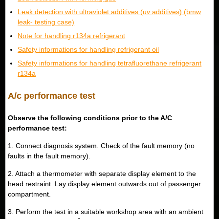
Leak detection with ultraviolet additives (uv additives) (bmw
leak- testing case)
Note for handling r134a refrigerant
Safety informations for handling refrigerant oil
Safety informations for handling tetrafluorethane refrigerant
r134a
A/c performance test
Observe the following conditions prior to the A/C
performance test:
1. Connect diagnosis system. Check of the fault memory (no
faults in the fault memory).
2. Attach a thermometer with separate display element to the
head restraint. Lay display element outwards out of passenger
compartment.
3. Perform the test in a suitable workshop area with an ambient