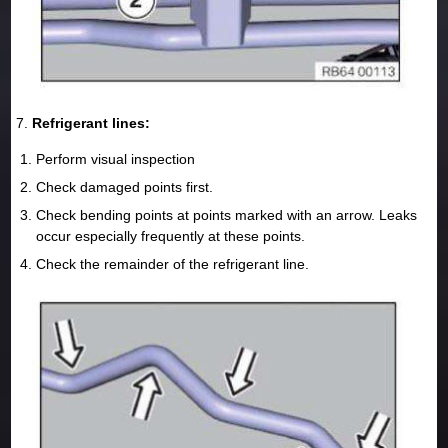
7.
Refrigerant lines:
Perform visual inspection
Check damaged points first.
Check bending points at points marked with an arrow. Leaks
occur especially frequently at these points.
Check the remainder of the refrigerant line.