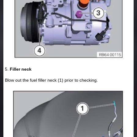
5.
Filler neck
Blow out the fuel filler neck (1) prior to checking.