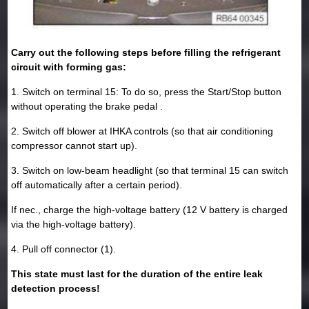
Carry out the following steps before filling the refrigerant
circuit with forming gas:
1. Switch on terminal 15: To do so, press the Start/Stop button
without operating the brake pedal .
2. Switch off blower at IHKA controls (so that air conditioning
compressor cannot start up).
3. Switch on low-beam headlight (so that terminal 15 can switch
off automatically after a certain period).
If nec., charge the high-voltage battery (12 V battery is charged
via the high-voltage battery).
4. Pull off connector (1).
This state must last for the duration of the entire leak
detection process!