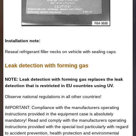
Installation note:
Reseal refrigerant filler necks on vehicle with sealing caps.
Leak detection with forming gas
NOTE: Leak detection with forming gas replaces the leak
detection that is restricted in EU countries using UV.
Observe national regulations in all other countries!
IMPORTANT: Compliance with the manufacturers operating
instructions provided in the equipment case is absolutely
mandatory! Read and comply with the manufacturers operating
instructions provided with the special tool particularly with regard
to accident prevention, health protection and environmental