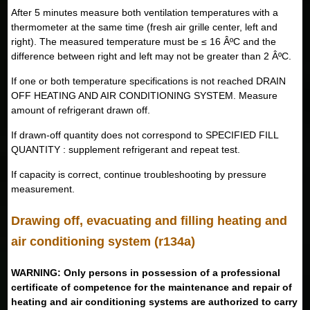
After 5 minutes measure both ventilation temperatures with a
thermometer at the same time (fresh air grille center, left and
right). The measured temperature must be ≤ 16 ÂºC and the
difference between right and left may not be greater than 2 ÂºC.
If one or both temperature specifications is not reached DRAIN
OFF HEATING AND AIR CONDITIONING SYSTEM. Measure
amount of refrigerant drawn off.
If drawn-off quantity does not correspond to SPECIFIED FILL
QUANTITY : supplement refrigerant and repeat test.
If capacity is correct, continue troubleshooting by pressure
measurement.
Drawing off, evacuating and filling heating and
air conditioning system (r134a)
WARNING: Only persons in possession of a professional
certificate of competence for the maintenance and repair of
heating and air conditioning systems are authorized to carry