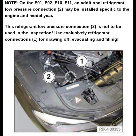
NOTE: On the F01, F02, F10, F11, an additional refrigerant
low pressure connection (2) may be installed specific to the
engine and model year.
This refrigerant low pressure connection (2) is not to be
used in the inspection! Use exclusively refrigerant
connections (1) for drawing off, evacuating and filling!