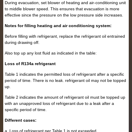
During evacuation, set blower of heating and air-conditioning unit
to middle blower speed. This ensures that evacuation is more
effective since the pressure on the low pressure side increases.
Notes for filling heating and air conditioning system:
Before filling with refrigerant, replace the refrigerant oil entrained
during drawing off.
Also top up any lost fluid as indicated in the table:
Loss of R134a refrigerant
Table 1 indicates the permitted loss of refrigerant after a specific
period of time. There is no leak. refrigerant oil may not be topped
up.
Table 2 indicates the amount of refrigerant oil must be topped up
with an unapproved loss of refrigerant due to a leak after a
specific period of time.
Different cases:
a. Loss of refrigerant per Table 1 is not exceeded