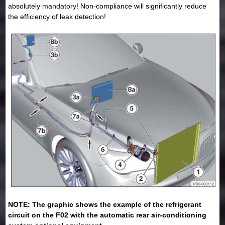
absolutely mandatory! Non-compliance will significantly reduce
the efficiency of leak detection!
NOTE: The graphic shows the example of the refrigerant
circuit on the F02 with the automatic rear air-conditioning