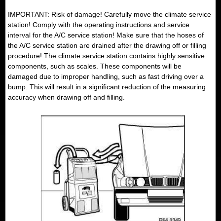
IMPORTANT: Risk of damage! Carefully move the climate service
station! Comply with the operating instructions and service
interval for the A/C service station! Make sure that the hoses of
the A/C service station are drained after the drawing off or filling
procedure! The climate service station contains highly sensitive
components, such as scales. These components will be
damaged due to improper handling, such as fast driving over a
bump. This will result in a significant reduction of the measuring
accuracy when drawing off and filling.