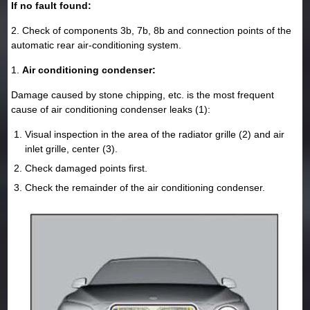
If no fault found:
2. Check of components 3b, 7b, 8b and connection points of the
automatic rear air-conditioning system.
1.
Air conditioning condenser:
Damage caused by stone chipping, etc. is the most frequent
cause of air conditioning condenser leaks (1):
Visual inspection in the area of the radiator grille (2) and air
inlet grille, center (3).
Check damaged points first.
Check the remainder of the air conditioning condenser.