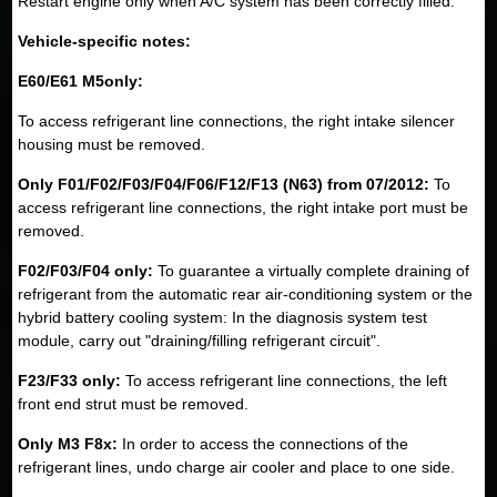
Restart engine only when A/C system has been correctly filled.
Vehicle-specific notes:
E60/E61 M5only:
To access refrigerant line connections, the right intake silencer
housing must be removed.
Only F01/F02/F03/F04/F06/F12/F13 (N63) from 07/2012:
To
access refrigerant line connections, the right intake port must be
removed.
F02/F03/F04 only:
To guarantee a virtually complete draining of
refrigerant from the automatic rear air-conditioning system or the
hybrid battery cooling system: In the diagnosis system test
module, carry out "draining/filling refrigerant circuit".
F23/F33 only:
To access refrigerant line connections, the left
front end strut must be removed.
Only M3 F8x:
In order to access the connections of the
refrigerant lines, undo charge air cooler and place to one side.