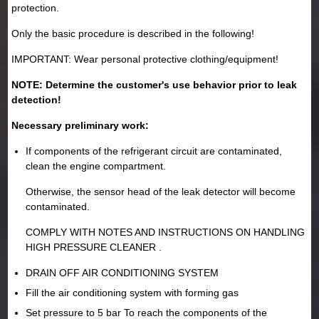
protection.
Only the basic procedure is described in the following!
IMPORTANT: Wear personal protective clothing/equipment!
NOTE: Determine the customer's use behavior prior to leak
detection!
Necessary preliminary work:
If components of the refrigerant circuit are contaminated,
clean the engine compartment.
Otherwise, the sensor head of the leak detector will become
contaminated.
COMPLY WITH NOTES AND INSTRUCTIONS ON HANDLING
HIGH PRESSURE CLEANER .
DRAIN OFF AIR CONDITIONING SYSTEM
Fill the air conditioning system with forming gas
Set pressure to 5 bar To reach the components of the