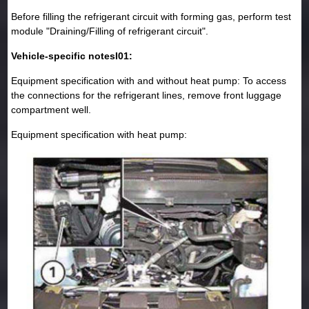
Before filling the refrigerant circuit with forming gas, perform test
module "Draining/Filling of refrigerant circuit".
Vehicle-specific notesI01:
Equipment specification with and without heat pump: To access
the connections for the refrigerant lines, remove front luggage
compartment well.
Equipment specification with heat pump: