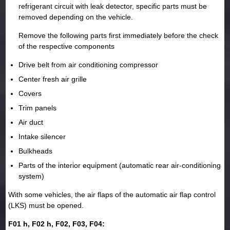
refrigerant circuit with leak detector, specific parts must be
removed depending on the vehicle.
Remove the following parts first immediately before the check
of the respective components
Drive belt from air conditioning compressor
Center fresh air grille
Covers
Trim panels
Air duct
Intake silencer
Bulkheads
Parts of the interior equipment (automatic rear air-conditioning
system)
With some vehicles, the air flaps of the automatic air flap control
(LKS) must be opened.
F01 h, F02 h, F02, F03, F04: