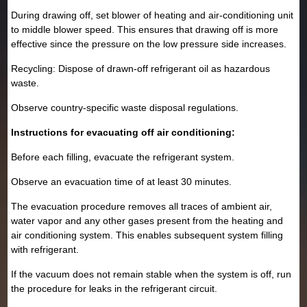
During drawing off, set blower of heating and air-conditioning unit
to middle blower speed. This ensures that drawing off is more
effective since the pressure on the low pressure side increases.
Recycling: Dispose of drawn-off refrigerant oil as hazardous
waste.
Observe country-specific waste disposal regulations.
Instructions for evacuating off air conditioning:
Before each filling, evacuate the refrigerant system.
Observe an evacuation time of at least 30 minutes.
The evacuation procedure removes all traces of ambient air,
water vapor and any other gases present from the heating and
air conditioning system. This enables subsequent system filling
with refrigerant.
If the vacuum does not remain stable when the system is off, run
the procedure for leaks in the refrigerant circuit.