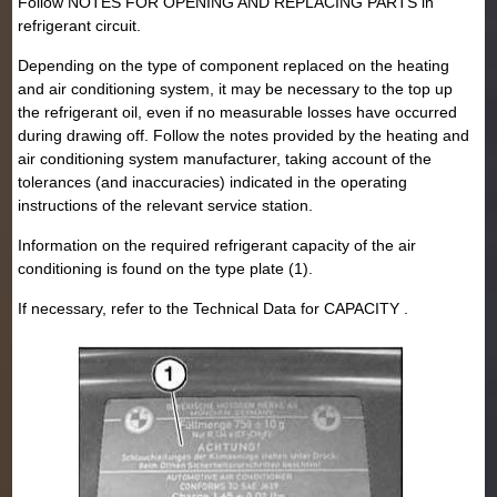
Follow NOTES FOR OPENING AND REPLACING PARTS in
refrigerant circuit.
Depending on the type of component replaced on the heating
and air conditioning system, it may be necessary to the top up
the refrigerant oil, even if no measurable losses have occurred
during drawing off. Follow the notes provided by the heating and
air conditioning system manufacturer, taking account of the
tolerances (and inaccuracies) indicated in the operating
instructions of the relevant service station.
Information on the required refrigerant capacity of the air
conditioning is found on the type plate (1).
If necessary, refer to the Technical Data for CAPACITY .