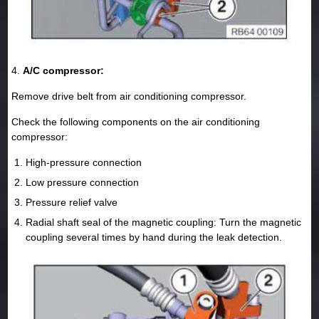
4.
A/C compressor:
Remove drive belt from air conditioning compressor.
Check the following components on the air conditioning
compressor:
High-pressure connection
Low pressure connection
Pressure relief valve
Radial shaft seal of the magnetic coupling: Turn the magnetic
coupling several times by hand during the leak detection.