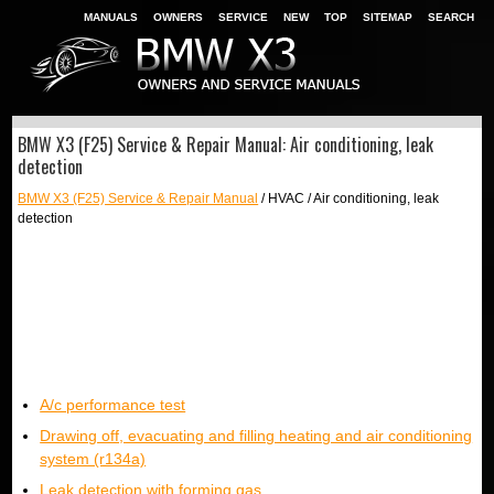
MANUALS
OWNERS
SERVICE
NEW
TOP
SITEMAP
SEARCH
BMW X3 (F25) Service & Repair Manual: Air conditioning, leak
detection
BMW X3 (F25) Service & Repair Manual
/ HVAC / Air conditioning, leak
detection
A/c performance test
Drawing off, evacuating and filling heating and air conditioning
system (r134a)
Leak detection with forming gas