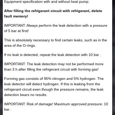
Equipment specification with and without heat pump:
After filling the refrigerant circuit with refrigerant, delete
fault memory!
IMPORTANT: Always perform the leak detection with a pressure
of 5 bar at first!
This is absolutely necessary to find certain leaks, such as in the
area of the O-rings.
If no leak is detected, repeat the leak detection with 10 bar .
IMPORTANT: The leak detection may not be performed more
than 3 h after filling the refrigerant circuit with forming gas!
Forming gas consists of 95% nitrogen and 5% hydrogen. The
leak detector will detect hydrogen. If this is leaking from the
refrigerant circuit even though the pressure remains, the leak
detection bears no results.
IMPORTANT: Risk of damage! Maximum approved pressure: 10
bar .