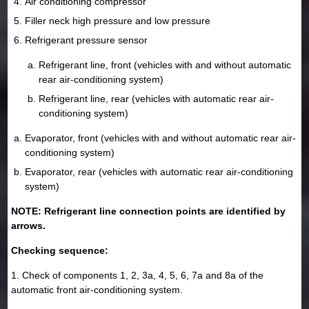
Air conditioning compressor
Filler neck high pressure and low pressure
Refrigerant pressure sensor
Refrigerant line, front (vehicles with and without automatic
rear air-conditioning system)
Refrigerant line, rear (vehicles with automatic rear air-
conditioning system)
Evaporator, front (vehicles with and without automatic rear air-
conditioning system)
Evaporator, rear (vehicles with automatic rear air-conditioning
system)
NOTE: Refrigerant line connection points are identified by
arrows.
Checking sequence:
1. Check of components 1, 2, 3a, 4, 5, 6, 7a and 8a of the
automatic front air-conditioning system.