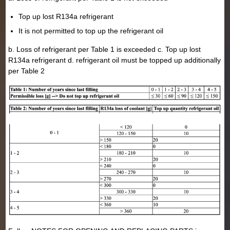
Top up lost R134a refrigerant
It is not permitted to top up the refrigerant oil
b. Loss of refrigerant per Table 1 is exceeded c. Top up lost
R134a refrigerant d. refrigerant oil must be topped up additionally
per Table 2