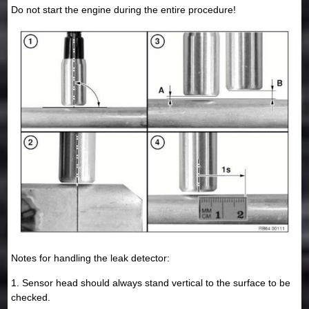
Do not start the engine during the entire procedure!
Notes for handling the leak detector:
1. Sensor head should always stand vertical to the surface to be
checked.