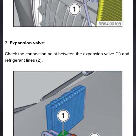
3.
Expansion valve:
Check the connection point between the expansion valve (1) and
refrigerant lines (2).