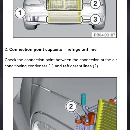
2.
Connection point capacitor - refrigerant line
Check the connection point between the connection at the air
conditioning condenser (1) and refrigerant lines (2).