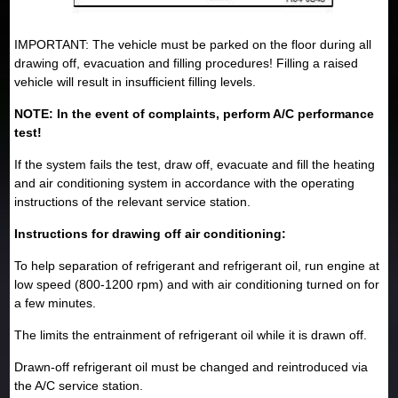
IMPORTANT: The vehicle must be parked on the floor during all
drawing off, evacuation and filling procedures! Filling a raised
vehicle will result in insufficient filling levels.
NOTE: In the event of complaints, perform A/C performance
test!
If the system fails the test, draw off, evacuate and fill the heating
and air conditioning system in accordance with the operating
instructions of the relevant service station.
Instructions for drawing off air conditioning:
To help separation of refrigerant and refrigerant oil, run engine at
low speed (800-1200 rpm) and with air conditioning turned on for
a few minutes.
The limits the entrainment of refrigerant oil while it is drawn off.
Drawn-off refrigerant oil must be changed and reintroduced via
the A/C service station.