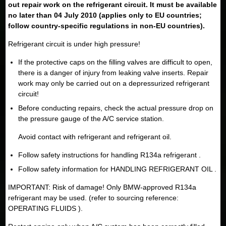
out repair work on the refrigerant circuit. It must be available
no later than 04 July 2010 (applies only to EU countries;
follow country-specific regulations in non-EU countries).
Refrigerant circuit is under high pressure!
If the protective caps on the filling valves are difficult to open,
there is a danger of injury from leaking valve inserts. Repair
work may only be carried out on a depressurized refrigerant
circuit!
Before conducting repairs, check the actual pressure drop on
the pressure gauge of the A/C service station.
Avoid contact with refrigerant and refrigerant oil.
Follow safety instructions for handling R134a refrigerant .
Follow safety information for HANDLING REFRIGERANT OIL .
IMPORTANT: Risk of damage! Only BMW-approved R134a
refrigerant may be used. (refer to sourcing reference:
OPERATING FLUIDS ).