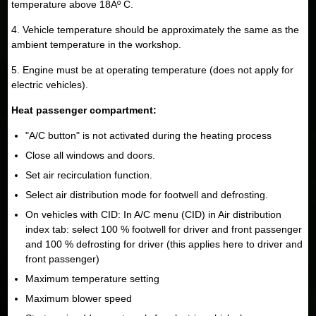
temperature above 18Âº C.
4. Vehicle temperature should be approximately the same as the
ambient temperature in the workshop.
5. Engine must be at operating temperature (does not apply for
electric vehicles).
Heat passenger compartment:
"A/C button" is not activated during the heating process
Close all windows and doors.
Set air recirculation function.
Select air distribution mode for footwell and defrosting.
On vehicles with CID: In A/C menu (CID) in Air distribution
index tab: select 100 % footwell for driver and front passenger
and 100 % defrosting for driver (this applies here to driver and
front passenger)
Maximum temperature setting
Maximum blower speed