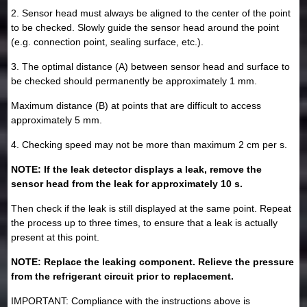
2. Sensor head must always be aligned to the center of the point
to be checked. Slowly guide the sensor head around the point
(e.g. connection point, sealing surface, etc.).
3. The optimal distance (A) between sensor head and surface to
be checked should permanently be approximately 1 mm.
Maximum distance (B) at points that are difficult to access
approximately 5 mm.
4. Checking speed may not be more than maximum 2 cm per s.
NOTE: If the leak detector displays a leak, remove the
sensor head from the leak for approximately 10 s.
Then check if the leak is still displayed at the same point. Repeat
the process up to three times, to ensure that a leak is actually
present at this point.
NOTE: Replace the leaking component. Relieve the pressure
from the refrigerant circuit prior to replacement.
IMPORTANT: Compliance with the instructions above is