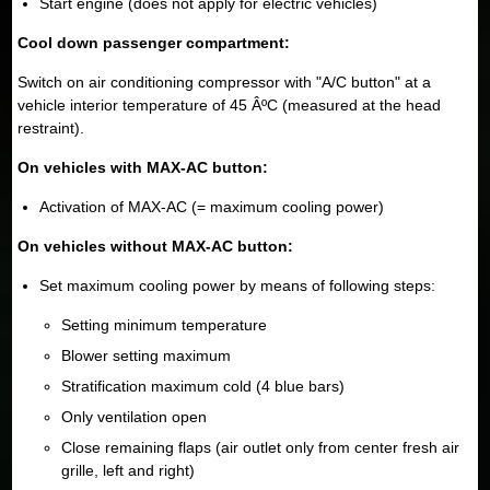
Start engine (does not apply for electric vehicles)
Cool down passenger compartment:
Switch on air conditioning compressor with "A/C button" at a
vehicle interior temperature of 45 ÂºC (measured at the head
restraint).
On vehicles with MAX-AC button:
Activation of MAX-AC (= maximum cooling power)
On vehicles without MAX-AC button:
Set maximum cooling power by means of following steps:
Setting minimum temperature
Blower setting maximum
Stratification maximum cold (4 blue bars)
Only ventilation open
Close remaining flaps (air outlet only from center fresh air
grille, left and right)