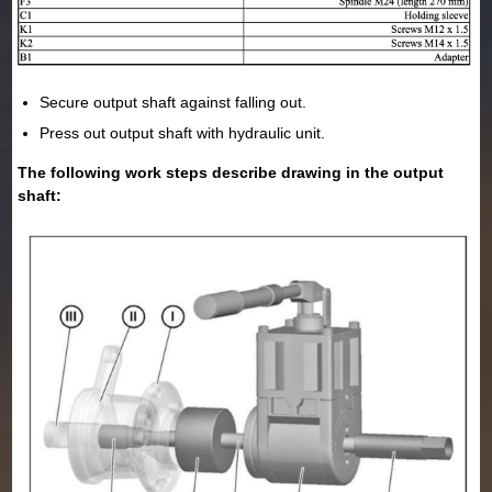
Secure output shaft against falling out.
Press out output shaft with hydraulic unit.
The following work steps describe drawing in the output
shaft: