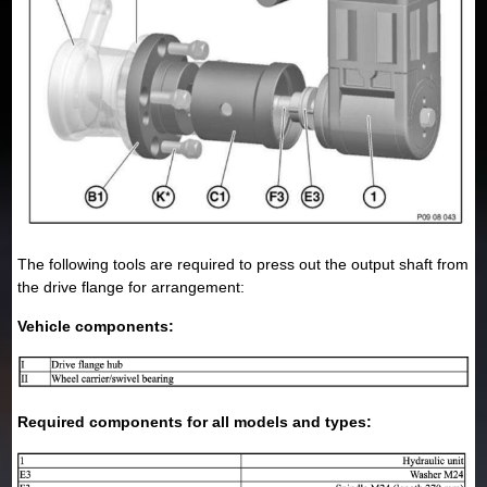
The following tools are required to press out the output shaft from
the drive flange for arrangement:
Vehicle components:
Required components for all models and types: