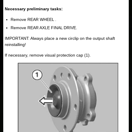
Necessary preliminary tasks:
Remove REAR WHEEL .
Remove REAR AXLE FINAL DRIVE.
IMPORTANT: Always place a new circlip on the output shaft
reinstalling!
If necessary, remove visual protection cap (1).