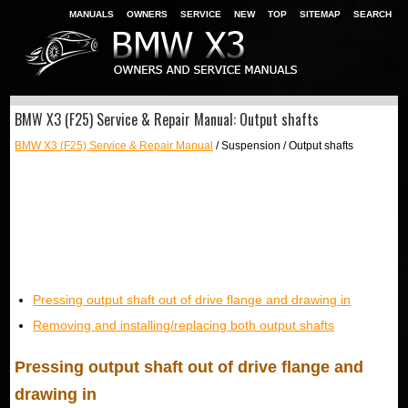
MANUALS
OWNERS
SERVICE
NEW
TOP
SITEMAP
SEARCH
BMW X3 (F25) Service & Repair Manual: Output shafts
BMW X3 (F25) Service & Repair Manual
/ Suspension / Output shafts
Pressing output shaft out of drive flange and drawing in
Removing and installing/replacing both output shafts
Pressing output shaft out of drive flange and
drawing in