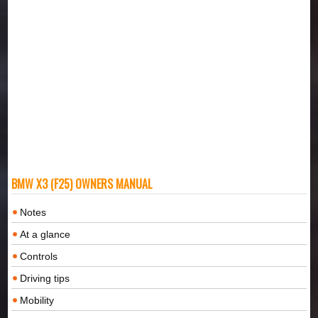
BMW X3 (F25) OWNERS MANUAL
Notes
At a glance
Controls
Driving tips
Mobility