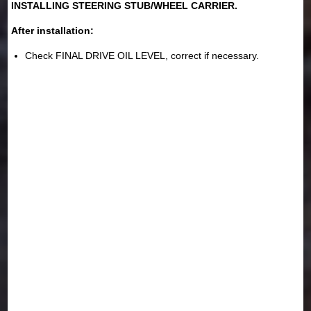
INSTALLING STEERING STUB/WHEEL CARRIER.
After installation:
Check FINAL DRIVE OIL LEVEL, correct if necessary.