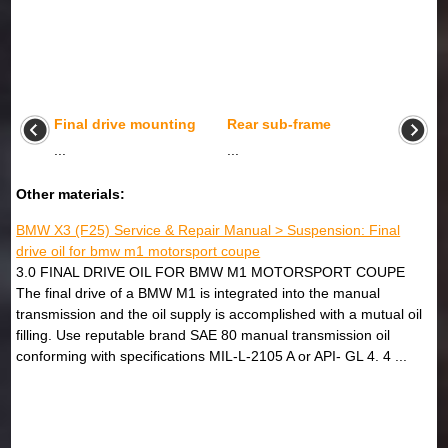
Final drive mounting
Rear sub-frame
...
...
Other materials:
BMW X3 (F25) Service & Repair Manual > Suspension: Final
drive oil for bmw m1 motorsport coupe
3.0 FINAL DRIVE OIL FOR BMW M1 MOTORSPORT COUPE
The final drive of a BMW M1 is integrated into the manual
transmission and the oil supply is accomplished with a mutual oil
filling. Use reputable brand SAE 80 manual transmission oil
conforming with specifications MIL-L-2105 A or API- GL 4. 4 ...