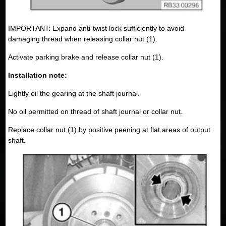
IMPORTANT: Expand anti-twist lock sufficiently to avoid
damaging thread when releasing collar nut (1).
Activate parking brake and release collar nut (1).
Installation note:
Lightly oil the gearing at the shaft journal.
No oil permitted on thread of shaft journal or collar nut.
Replace collar nut (1) by positive peening at flat areas of output
shaft.