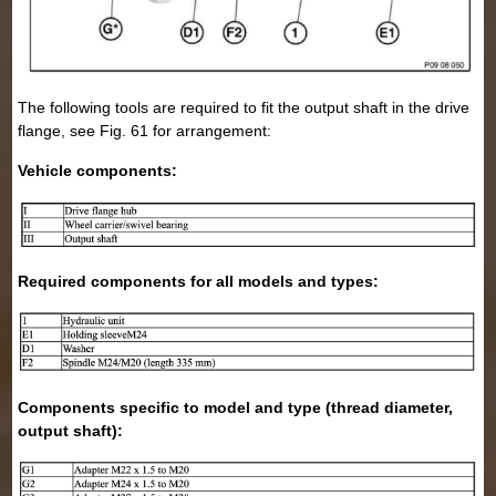
The following tools are required to fit the output shaft in the drive
flange, see Fig. 61 for arrangement:
Vehicle components:
Required components for all models and types:
Components specific to model and type (thread diameter,
output shaft):