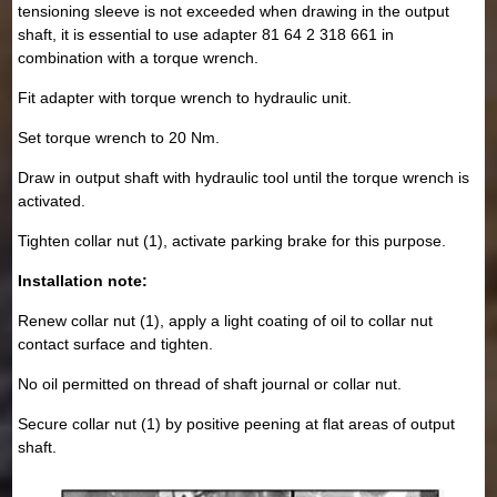
tensioning sleeve is not exceeded when drawing in the output
shaft, it is essential to use adapter 81 64 2 318 661 in
combination with a torque wrench.
Fit adapter with torque wrench to hydraulic unit.
Set torque wrench to 20 Nm.
Draw in output shaft with hydraulic tool until the torque wrench is
activated.
Tighten collar nut (1), activate parking brake for this purpose.
Installation note:
Renew collar nut (1), apply a light coating of oil to collar nut
contact surface and tighten.
No oil permitted on thread of shaft journal or collar nut.
Secure collar nut (1) by positive peening at flat areas of output
shaft.