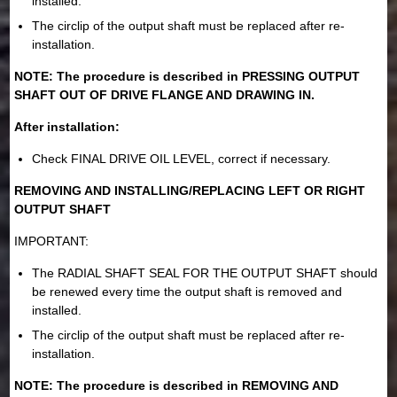
installed.
The circlip of the output shaft must be replaced after re-
installation.
NOTE: The procedure is described in PRESSING OUTPUT
SHAFT OUT OF DRIVE FLANGE AND DRAWING IN.
After installation:
Check FINAL DRIVE OIL LEVEL, correct if necessary.
REMOVING AND INSTALLING/REPLACING LEFT OR RIGHT
OUTPUT SHAFT
IMPORTANT:
The RADIAL SHAFT SEAL FOR THE OUTPUT SHAFT should
be renewed every time the output shaft is removed and
installed.
The circlip of the output shaft must be replaced after re-
installation.
NOTE: The procedure is described in REMOVING AND