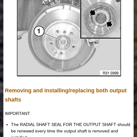
Removing and installing/replacing both output
shafts
IMPORTANT:
The RADIAL SHAFT SEAL FOR THE OUTPUT SHAFT should
be renewed every time the output shaft is removed and