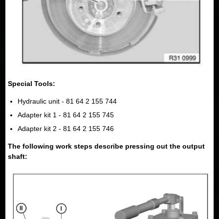
Special Tools:
Hydraulic unit - 81 64 2 155 744
Adapter kit 1 - 81 64 2 155 745
Adapter kit 2 - 81 64 2 155 746
The following work steps describe pressing out the output
shaft: