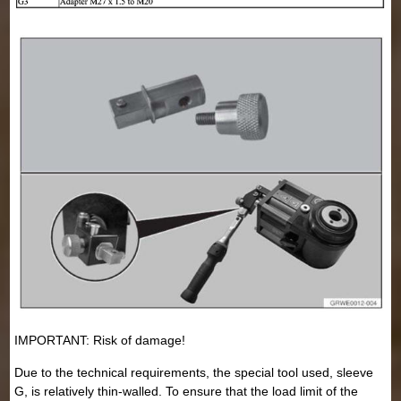
IMPORTANT: Risk of damage!
Due to the technical requirements, the special tool used, sleeve
G, is relatively thin-walled. To ensure that the load limit of the