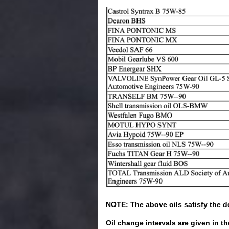
NOTE: The above oils satisfy the de
Oil change intervals are given in t