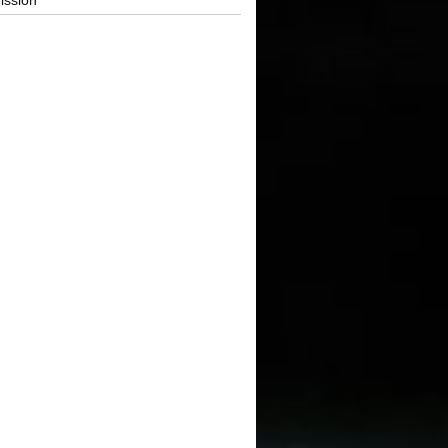
ission