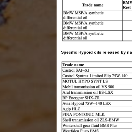
Specific Hypoid oils released by n