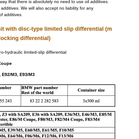
 way that there is absolutely no need to use oil additives.
dditives. We will also accept no liability for any
f additives.
it with disc-type limited slip differential (m
ocking differential)
ro-hydraulic limited-slip differential
 Coupe
, E92/M3, E93/M3