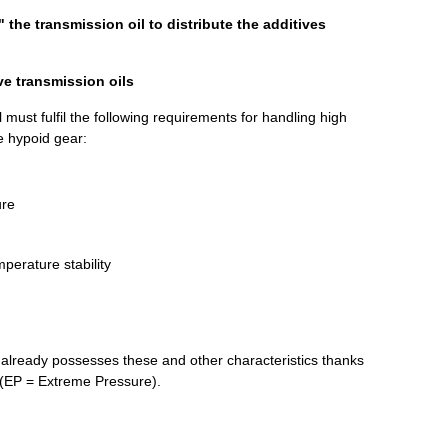
 the transmission oil to distribute the additives
ve transmission oils
 must fulfil the following requirements for handling high
he hypoid gear:
ure
perature stability
already possesses these and other characteristics thanks
s (EP = Extreme Pressure).