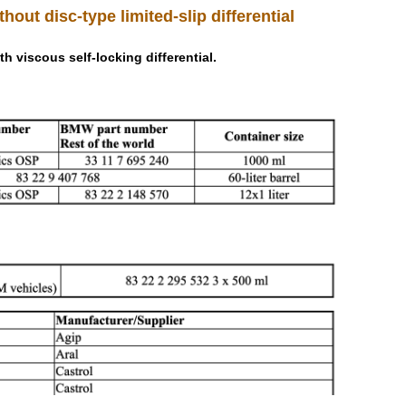
thout disc-type limited-slip differential
th viscous self-locking differential.