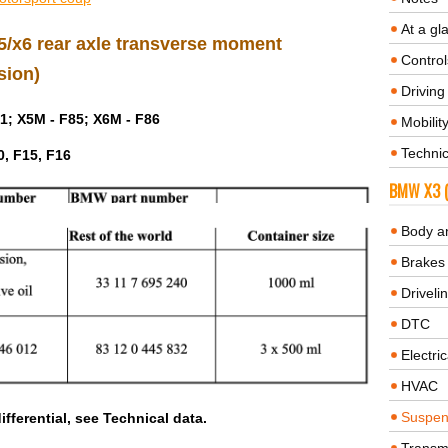
At a gl
 x5/x6 rear axle transverse moment
Control
sion)
Driving 
1; X5M - F85; X6M - F86
Mobilit
Technic
0, F15, F16
BMW X3 (
Body a
Brakes
Driveli
DTC
Electric
HVAC
Suspen
ifferential, see Technical data.