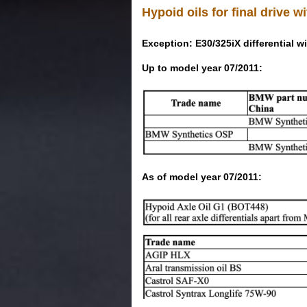
Hypoid oils for final drive wi
Exception: E30/325iX differential wi
Up to model year 07/2011:
As of model year 07/2011: