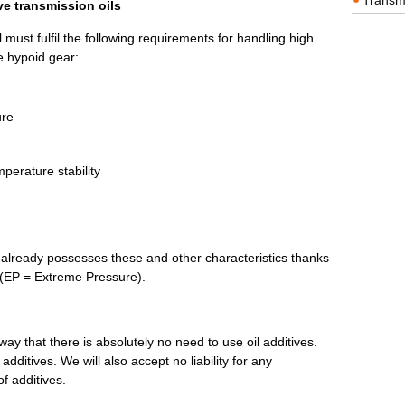
Transm
ve transmission oils
 must fulfil the following requirements for handling high
he hypoid gear:
ure
perature stability
already possesses these and other characteristics thanks
s (EP = Extreme Pressure).
 way that there is absolutely no need to use oil additives.
dditives. We will also accept no liability for any
f additives.