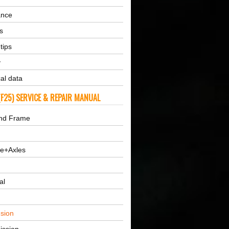
ance
s
tips
y
al data
F25) SERVICE & REPAIR MANUAL
nd Frame
ne+Axles
al
sion