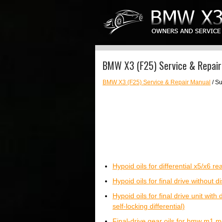
BMW X3 (F25) Service & Repair 
BMW X3 (F25) Service & Repair Manual
/ Su
Hypoid oils for differential x5/x6 
Hypoid oils for final drive without di
Hypoid oils for final drive unit with
self-locking differential)
Final-drive gear oils for bmw m1 m