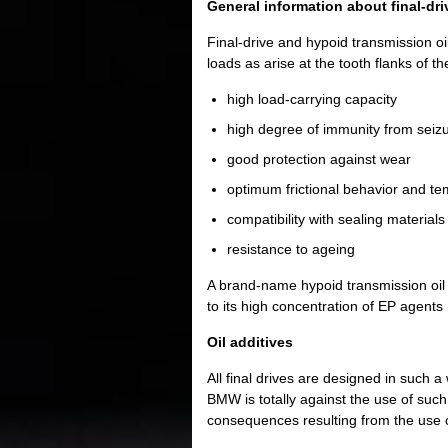
General information about final-dri
Final-drive and hypoid transmission oil
loads as arise at the tooth flanks of t
high load-carrying capacity
high degree of immunity from seiz
good protection against wear
optimum frictional behavior and tem
compatibility with sealing materials
resistance to ageing
A brand-name hypoid transmission oil 
to its high concentration of EP agent
Oil additives
All final drives are designed in such a
BMW is totally against the use of such a
consequences resulting from the use o