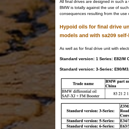
All final drives are designed in such a
BMW is totally against the use of such a
consequences resulting from the use o
Hypoid oils for final drive un
models and with sa209 self-l
As well as for final drive unit with elect
Standard version: 1 Series: E82/M
Standard version: 3-Series: E90/M3