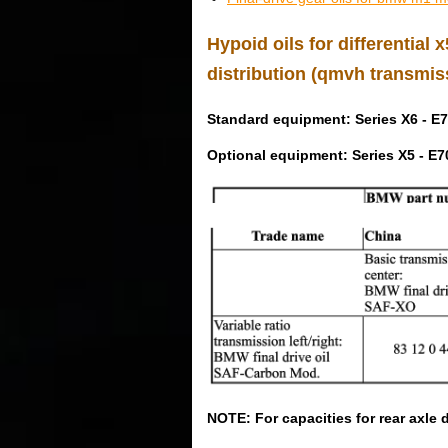
Hypoid oils for differential
distribution (qmvh transmis
Standard equipment: Series X6 - E7
Optional equipment: Series X5 - E7
NOTE: For capacities for rear axle d