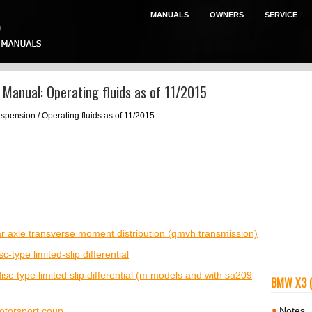
MANUALS
OWNERS
SERVICE
Manual: Operating fluids as of 11/2015
spension / Operating fluids as of 11/2015
rear axle transverse moment distribution (qmvh transmission)
sc-type limited-slip differential
 disc-type limited slip differential (m models and with sa209
BMW X3 
otorsport coup
Notes