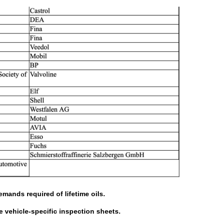
mands required of lifetime oils.
he vehicle-specific inspection sheets.