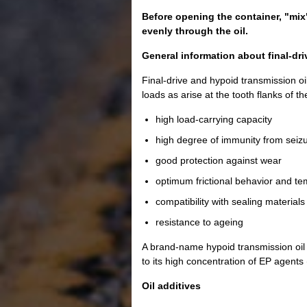
Before opening the container, "mix"
evenly through the oil.
General information about final-dri
Final-drive and hypoid transmission oil
loads as arise at the tooth flanks of t
high load-carrying capacity
high degree of immunity from seiz
good protection against wear
optimum frictional behavior and tem
compatibility with sealing materials
resistance to ageing
A brand-name hypoid transmission oil 
to its high concentration of EP agent
Oil additives