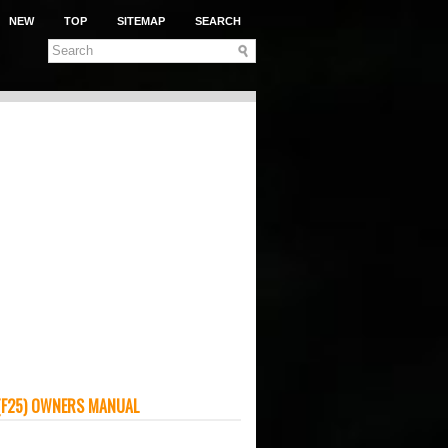
NEW
TOP
SITEMAP
SEARCH
(F25) OWNERS MANUAL