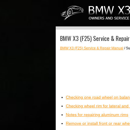
BMW X3 (F25) Service & Repair
BMW X3 (F25) Service & Repair Manual
/ S
Checking one road wheel on balanc
Checking wheel rim for lateral and 
Notes for repairing aluminum rims
Remove or install front or rear whe