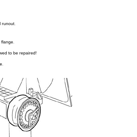
 runout.
 flange.
ed to be repaired!
e.