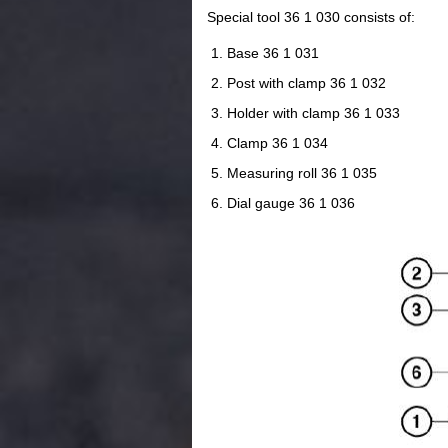
Special tool 36 1 030 consists of:
Base 36 1 031
Post with clamp 36 1 032
Holder with clamp 36 1 033
Clamp 36 1 034
Measuring roll 36 1 035
Dial gauge 36 1 036