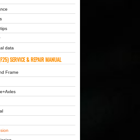
ance
s
tips
y
al data
F25) SERVICE & REPAIR MANUAL
nd Frame
ne+Axles
al
sion