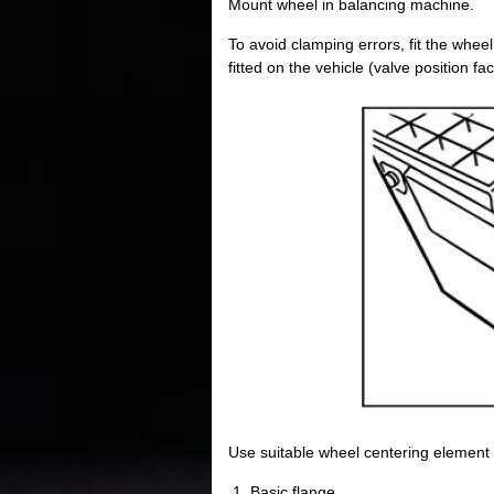
Mount wheel in balancing machine.
To avoid clamping errors, fit the whee
fitted on the vehicle (valve position fa
Use suitable wheel centering element
Basic flange.