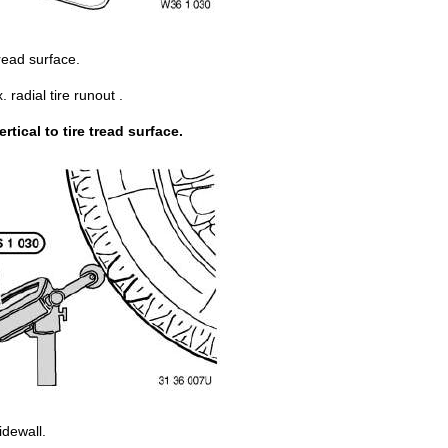
tread surface.
adial tire runout .
ical to tire tread surface.
idewall.