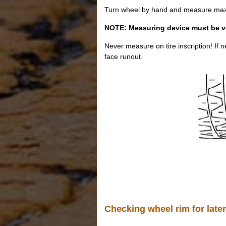
Turn wheel by hand and measure max. l
NOTE: Measuring device must be vert
Never measure on tire inscription! If
face runout.
Checking wheel rim for later