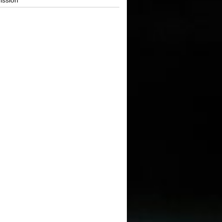
ission