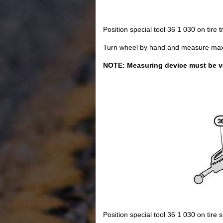
Position special tool 36 1 030 on tire 
Turn wheel by hand and measure max. r
NOTE: Measuring device must be vert
Position special tool 36 1 030 on tire s