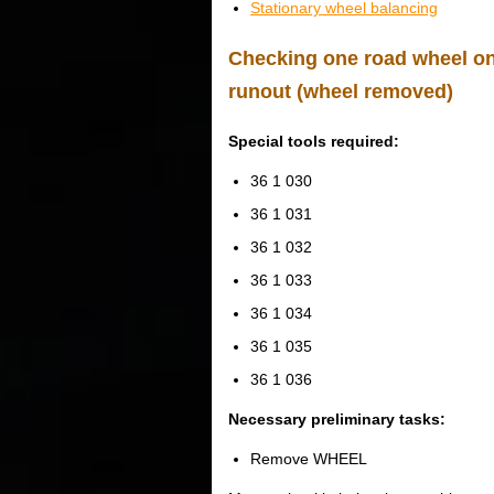
Stationary wheel balancing
Checking one road wheel on 
runout (wheel removed)
Special tools required:
36 1 030
36 1 031
36 1 032
36 1 033
36 1 034
36 1 035
36 1 036
Necessary preliminary tasks:
Remove WHEEL