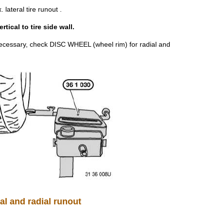
ateral tire runout .
ical to tire side wall.
 necessary, check DISC WHEEL (wheel rim) for radial and
al and radial runout