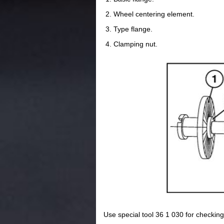
Wheel centering element.
Type flange.
Clamping nut.
Use special tool 36 1 030 for checking