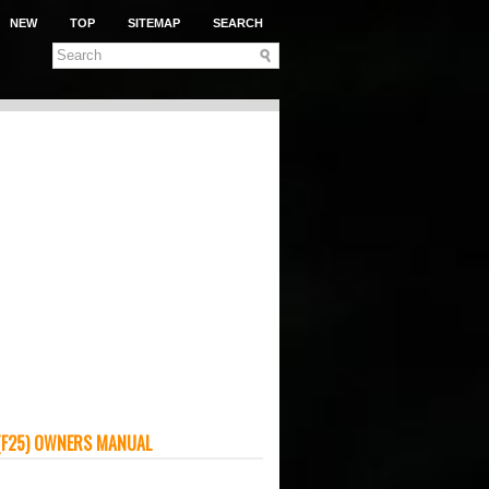
NEW
TOP
SITEMAP
SEARCH
(F25) OWNERS MANUAL