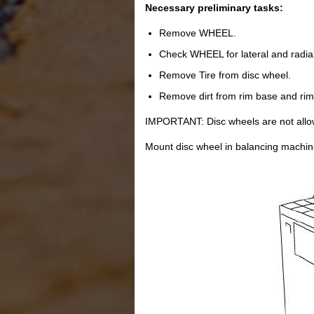
Necessary preliminary tasks:
Remove WHEEL.
Check WHEEL for lateral and radial
Remove Tire from disc wheel.
Remove dirt from rim base and rim
IMPORTANT: Disc wheels are not allow
Mount disc wheel in balancing machin