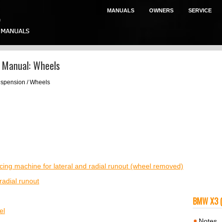
MANUALS
OWNERS
SERVICE
 Manual: Wheels
uspension / Wheels
ing machine for lateral and radial runout (wheel removed)
radial runout
BMW X3 
el
Notes