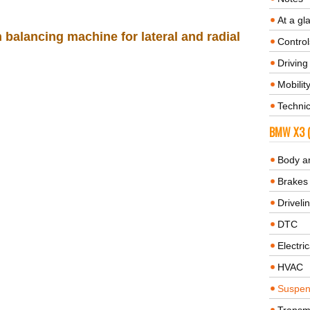
At a gl
balancing machine for lateral and radial
Control
Driving 
Mobilit
Technic
BMW X3 (
Body a
Brakes
Driveli
DTC
Electric
HVAC
Suspen