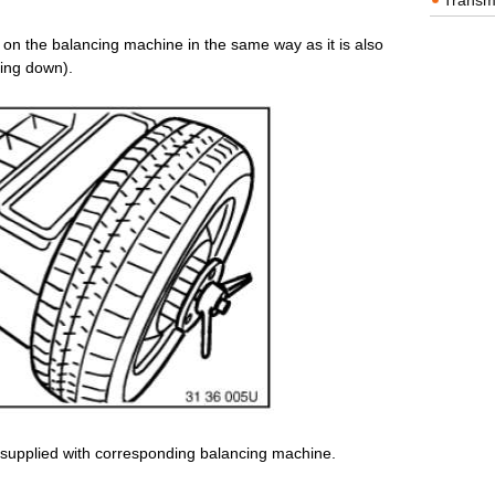
Transm
l on the balancing machine in the same way as it is also
cing down).
 supplied with corresponding balancing machine.