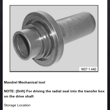
Mandrel Mechanical tool
NOTE: (Drift) For driving the radial seal into the transfer box
on the drive shaft
Storage Location