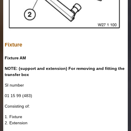
Fixture
Fixture AM
NOTE: (support and extension) For removing and fitting the
transfer box
SI number
01 15 99 (483)
Consisting of:
1. Fixture
2. Extension