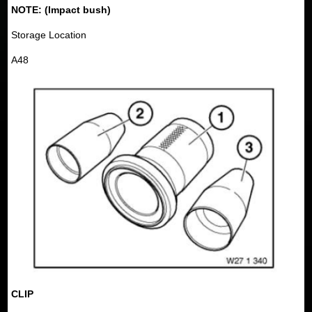
NOTE: (Impact bush)
Storage Location
A48
CLIP