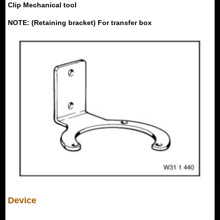
Clip Mechanical tool
NOTE: (Retaining bracket) For transfer box
Device