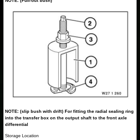
NOTE: (Pull-out bush)
NOTE: (slip bush with drift) For fitting the radial sealing ring
into the transfer box on the output shaft to the front axle
differential
Storage Location