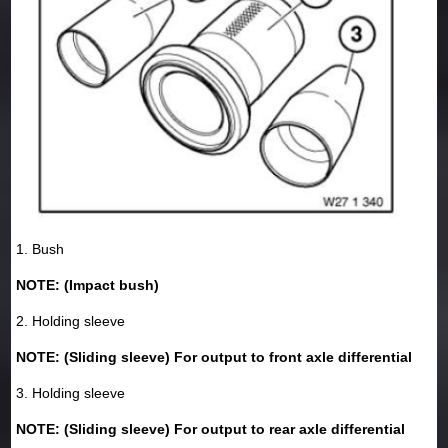
1. Bush
NOTE: (Impact bush)
2. Holding sleeve
NOTE: (Sliding sleeve) For output to front axle differential
3. Holding sleeve
NOTE: (Sliding sleeve) For output to rear axle differential