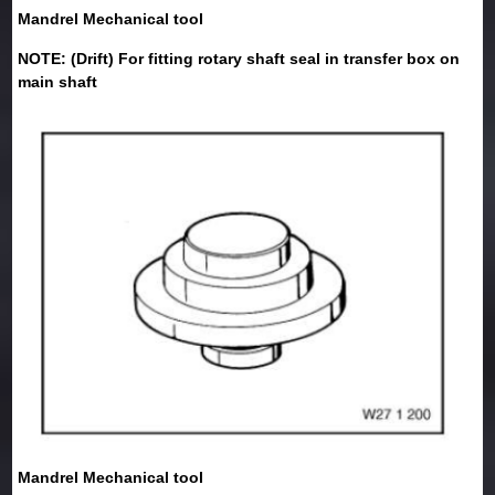
Mandrel Mechanical tool
NOTE: (Drift) For fitting rotary shaft seal in transfer box on
main shaft
Mandrel Mechanical tool