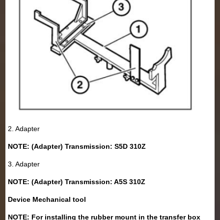
2. Adapter
NOTE: (Adapter) Transmission: S5D 310Z
3. Adapter
NOTE: (Adapter) Transmission: A5S 310Z
Device Mechanical tool
NOTE: For installing the rubber mount in the transfer box