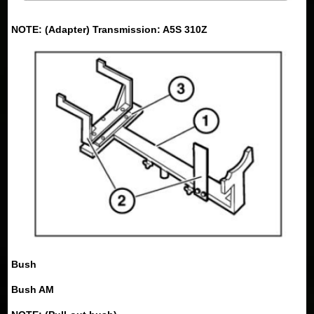
NOTE: (Adapter) Transmission: A5S 310Z
Bush
Bush AM