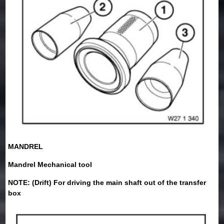
MANDREL
Mandrel Mechanical tool
NOTE: (Drift) For driving the main shaft out of the transfer
box