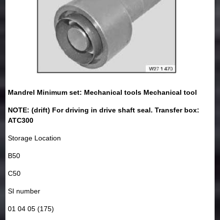
Mandrel Minimum set: Mechanical tools Mechanical tool
NOTE: (drift) For driving in drive shaft seal. Transfer box:
ATC300
Storage Location
B50
C50
SI number
01 04 05 (175)