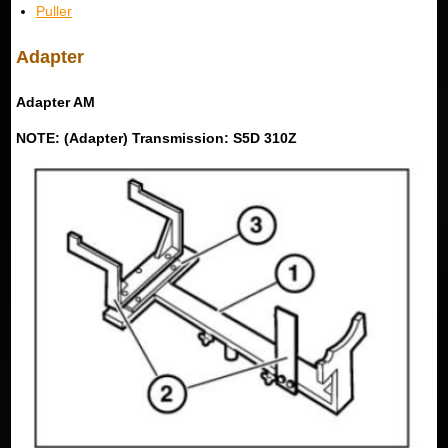
Puller
Adapter
Adapter AM
NOTE: (Adapter) Transmission: S5D 310Z