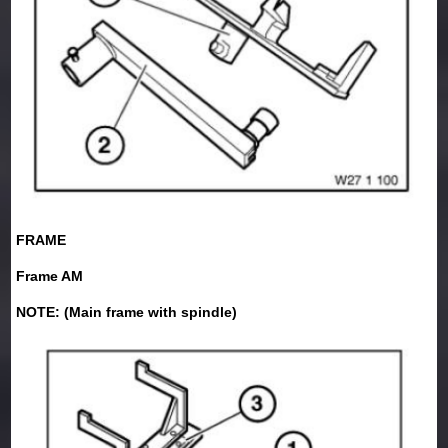
FRAME
Frame AM
NOTE: (Main frame with spindle)