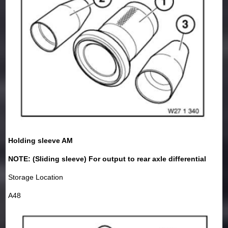
Holding sleeve AM
NOTE: (Sliding sleeve) For output to rear axle differential
Storage Location
A48