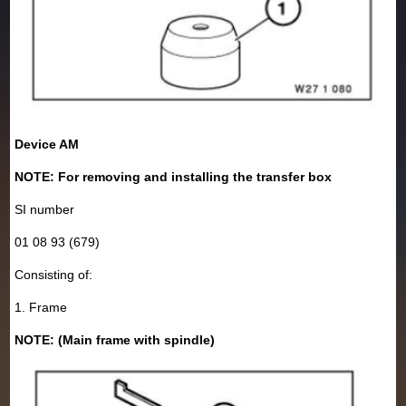
Device AM
NOTE: For removing and installing the transfer box
SI number
01 08 93 (679)
Consisting of:
1. Frame
NOTE: (Main frame with spindle)