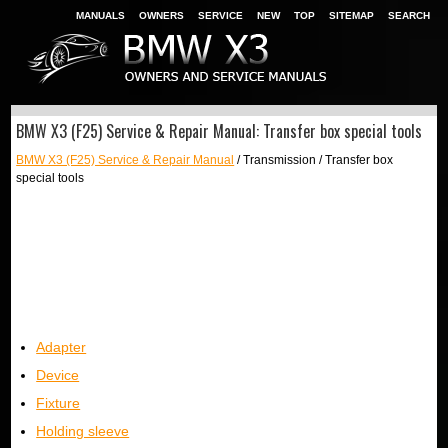
MANUALS
OWNERS
SERVICE
NEW
TOP
SITEMAP
SEARCH
BMW X3 (F25) Service & Repair Manual: Transfer box special tools
BMW X3 (F25) Service & Repair Manual
/ Transmission / Transfer box
special tools
Adapter
Device
Fixture
Holding sleeve