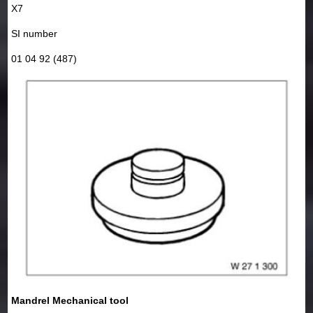
X7
SI number
01 04 92 (487)
Mandrel Mechanical tool