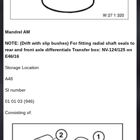
Mandrel AM
NOTE: (Drift with slip bushes) For fitting radial shaft seals to
rear and front axle differentials Transfer box: NV-124/125 on
E46/16
Storage Location
A48
SI number
01 01 03 (946)
Consisting of: