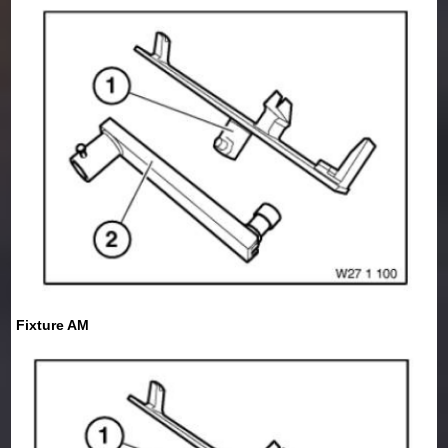
Fixture AM