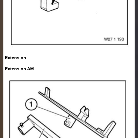
Extension
Extension AM