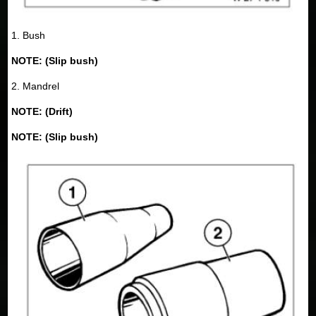
1. Bush
NOTE: (Slip bush)
2. Mandrel
NOTE: (Drift)
NOTE: (Slip bush)