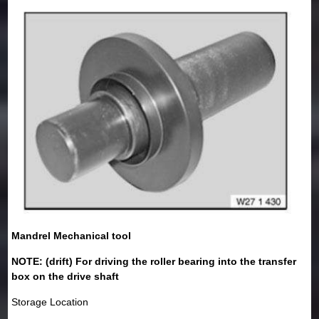
Mandrel Mechanical tool
NOTE: (drift) For driving the roller bearing into the transfer
box on the drive shaft
Storage Location