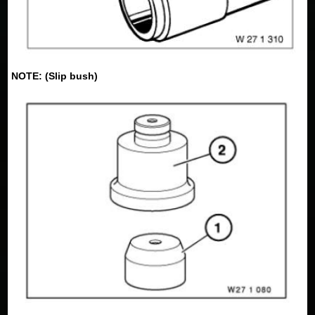
NOTE: (Slip bush)