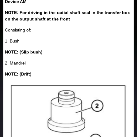
Device AM
NOTE: For driving in the radial shaft seal in the transfer box
on the output shaft at the front
Consisting of:
1. Bush
NOTE: (Slip bush)
2. Mandrel
NOTE: (Drift)