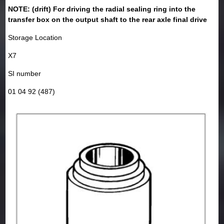
NOTE: (drift) For driving the radial sealing ring into the
transfer box on the output shaft to the rear axle final drive
Storage Location
X7
SI number
01 04 92 (487)