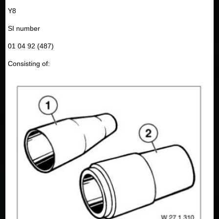
Y8
SI number
01 04 92 (487)
Consisting of: