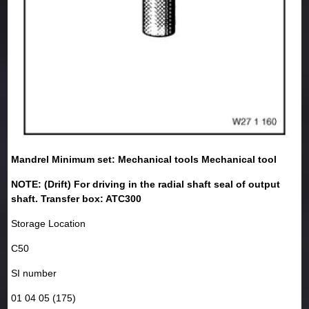
Mandrel Minimum set: Mechanical tools Mechanical tool
NOTE: (Drift) For driving in the radial shaft seal of output
shaft. Transfer box: ATC300
Storage Location
C50
SI number
01 04 05 (175)