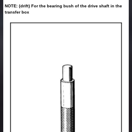
NOTE: (drift) For the bearing bush of the drive shaft in the
transfer box