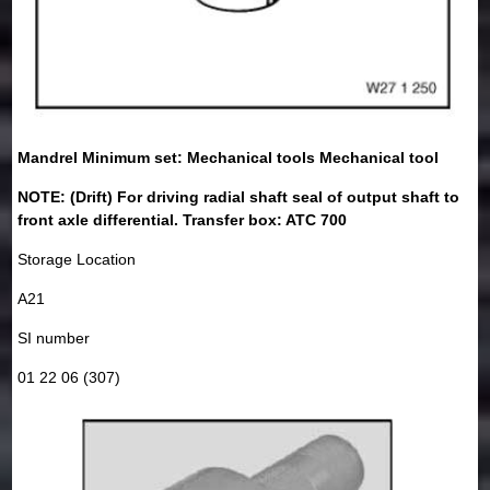
Mandrel Minimum set: Mechanical tools Mechanical tool
NOTE: (Drift) For driving radial shaft seal of output shaft to
front axle differential. Transfer box: ATC 700
Storage Location
A21
SI number
01 22 06 (307)