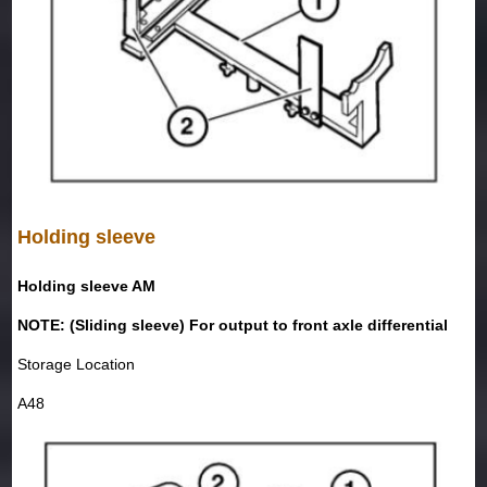
Holding sleeve
Holding sleeve AM
NOTE: (Sliding sleeve) For output to front axle differential
Storage Location
A48