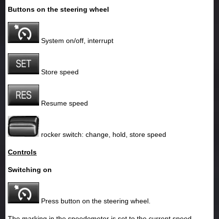
Buttons on the steering wheel
System on/off, interrupt
Store speed
Resume speed
rocker switch: change, hold, store speed
Controls
Switching on
Press button on the steering wheel.
The marking in the speedometer is set to the current speed.