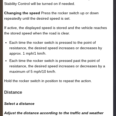
Stability Control will be turned on if needed.
Changing the speed
Press the rocker switch up or down
repeatedly until the desired speed is set.
If active, the displayed speed is stored and the vehicle reaches
the stored speed when the road is clear.
Each time the rocker switch is pressed to the point of
resistance, the desired speed increases or decreases by
approx. 1 mph/1 km/h.
Each time the rocker switch is pressed past the point of
resistance, the desired speed increases or decreases by a
maximum of 5 mph/10 km/h.
Hold the rocker switch in position to repeat the action.
Distance
Select a distance
Adjust the distance according to the traffic and weather