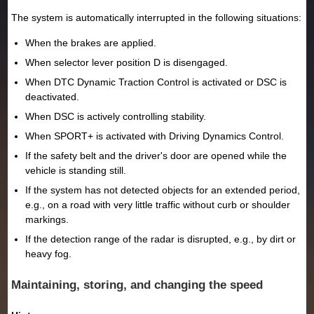
The system is automatically interrupted in the following situations:
When the brakes are applied.
When selector lever position D is disengaged.
When DTC Dynamic Traction Control is activated or DSC is
deactivated.
When DSC is actively controlling stability.
When SPORT+ is activated with Driving Dynamics Control.
If the safety belt and the driver's door are opened while the
vehicle is standing still.
If the system has not detected objects for an extended period,
e.g., on a road with very little traffic without curb or shoulder
markings.
If the detection range of the radar is disrupted, e.g., by dirt or
heavy fog.
Maintaining, storing, and changing the speed