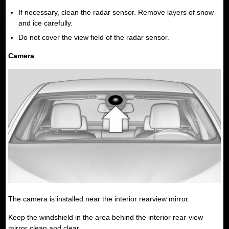
If necessary, clean the radar sensor. Remove layers of snow
and ice carefully.
Do not cover the view field of the radar sensor.
Camera
The camera is installed near the interior rearview mirror.
Keep the windshield in the area behind the interior rear-view
mirror clean and clear.