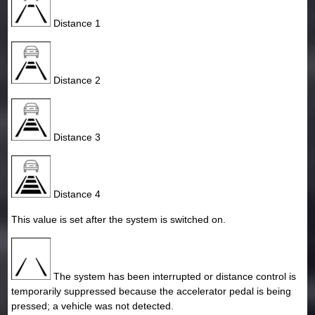
Distance 1
Distance 2
Distance 3
Distance 4
This value is set after the system is switched on.
The system has been interrupted or distance control is
temporarily suppressed because the accelerator pedal is being
pressed; a vehicle was not detected.