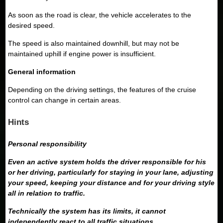
As soon as the road is clear, the vehicle accelerates to the
desired speed.
The speed is also maintained downhill, but may not be
maintained uphill if engine power is insufficient.
General information
Depending on the driving settings, the features of the cruise
control can change in certain areas.
Hints
Personal responsibility
Even an active system holds the driver responsible for his
or her driving, particularly for staying in your lane, adjusting
your speed, keeping your distance and for your driving style
all in relation to traffic.
Technically the system has its limits, it cannot
independently react to all traffic situations.