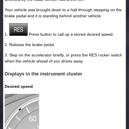
Your vehicle was brought down to a halt through stepping on the
brake pedal and it is standing behind another vehicle:
1.
Press button to call up a stored desired speed.
2. Release the brake pedal.
3. Step on the accelerator briefly, or press the RES rocker switch
when the vehicle ahead of you drives away.
Displays in the instrument cluster
Desired speed