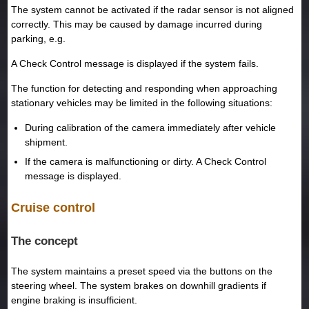
The system cannot be activated if the radar sensor is not aligned
correctly. This may be caused by damage incurred during
parking, e.g.
A Check Control message is displayed if the system fails.
The function for detecting and responding when approaching
stationary vehicles may be limited in the following situations:
During calibration of the camera immediately after vehicle
shipment.
If the camera is malfunctioning or dirty. A Check Control
message is displayed.
Cruise control
The concept
The system maintains a preset speed via the buttons on the
steering wheel. The system brakes on downhill gradients if
engine braking is insufficient.