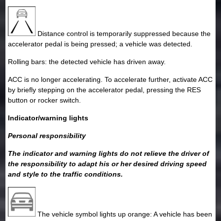
Distance control is temporarily suppressed because the
accelerator pedal is being pressed; a vehicle was detected.
Rolling bars: the detected vehicle has driven away.
ACC is no longer accelerating. To accelerate further, activate ACC
by briefly stepping on the accelerator pedal, pressing the RES
button or rocker switch.
Indicator/warning lights
Personal responsibility
The indicator and warning lights do not relieve the driver of
the responsibility to adapt his or her desired driving speed
and style to the traffic conditions.
The vehicle symbol lights up orange: A vehicle has been