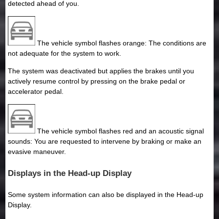
detected ahead of you.
The vehicle symbol flashes orange: The conditions are
not adequate for the system to work.
The system was deactivated but applies the brakes until you
actively resume control by pressing on the brake pedal or
accelerator pedal.
The vehicle symbol flashes red and an acoustic signal
sounds: You are requested to intervene by braking or make an
evasive maneuver.
Displays in the Head-up Display
Some system information can also be displayed in the Head-up
Display.