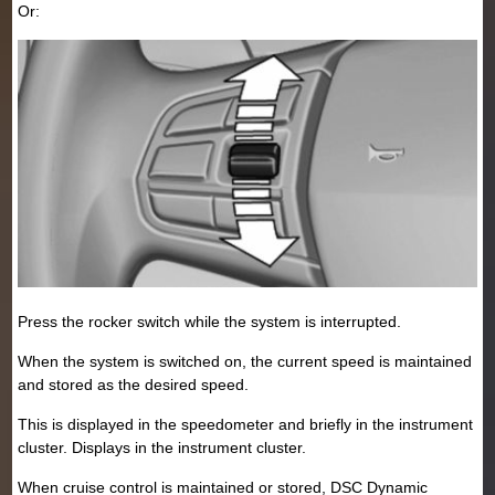
Or:
Press the rocker switch while the system is interrupted.
When the system is switched on, the current speed is maintained
and stored as the desired speed.
This is displayed in the speedometer and briefly in the instrument
cluster. Displays in the instrument cluster.
When cruise control is maintained or stored, DSC Dynamic