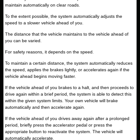
maintain automatically on clear roads.
To the extent possible, the system automatically adjusts the
speed to a slower vehicle ahead of you.
The distance that the vehicle maintains to the vehicle ahead of
you can be varied.
For safety reasons, it depends on the speed.
To maintain a certain distance, the system automatically reduces
the speed, applies the brakes lightly, or accelerates again if the
vehicle ahead begins moving faster.
If the vehicle ahead of you brakes to a halt, and then proceeds to
drive again within a brief period, the system is able to detect this
within the given system limits. Your own vehicle will brake
automatically and then accelerate again.
If the vehicle ahead of you drives away again after a prolonged
period, briefly press the accelerator pedal or press the
appropriate button to reactivate the system. The vehicle will
automatically accelerate.