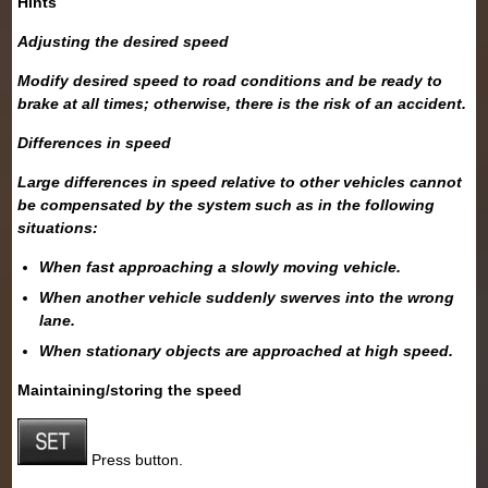
Hints
Adjusting the desired speed
Modify desired speed to road conditions and be ready to
brake at all times; otherwise, there is the risk of an accident.
Differences in speed
Large differences in speed relative to other vehicles cannot
be compensated by the system such as in the following
situations:
When fast approaching a slowly moving vehicle.
When another vehicle suddenly swerves into the wrong
lane.
When stationary objects are approached at high speed.
Maintaining/storing the speed
Press button.