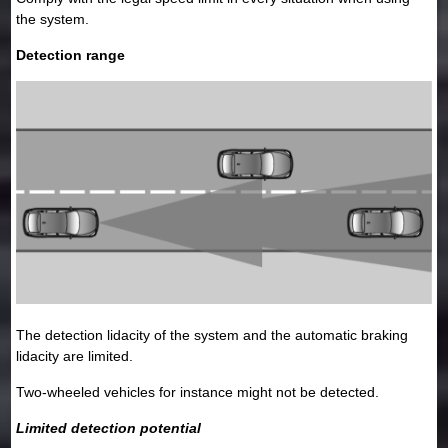
the system.
Detection range
The detection lidacity of the system and the automatic braking
lidacity are limited.
Two-wheeled vehicles for instance might not be detected.
Limited detection potential