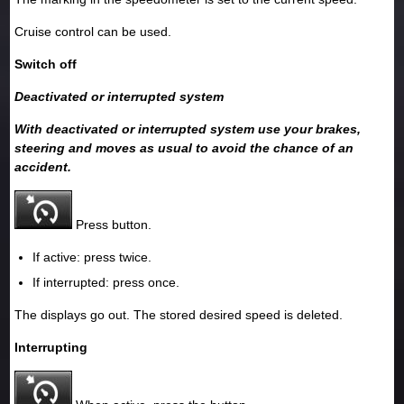
Cruise control can be used.
Switch off
Deactivated or interrupted system
With deactivated or interrupted system use your brakes,
steering and moves as usual to avoid the chance of an
accident.
Press button.
If active: press twice.
If interrupted: press once.
The displays go out. The stored desired speed is deleted.
Interrupting