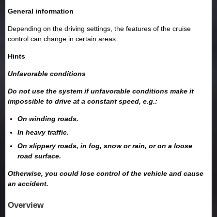
General information
Depending on the driving settings, the features of the cruise
control can change in certain areas.
Hints
Unfavorable conditions
Do not use the system if unfavorable conditions make it
impossible to drive at a constant speed, e.g.:
On winding roads.
In heavy traffic.
On slippery roads, in fog, snow or rain, or on a loose
road surface.
Otherwise, you could lose control of the vehicle and cause
an accident.
Overview