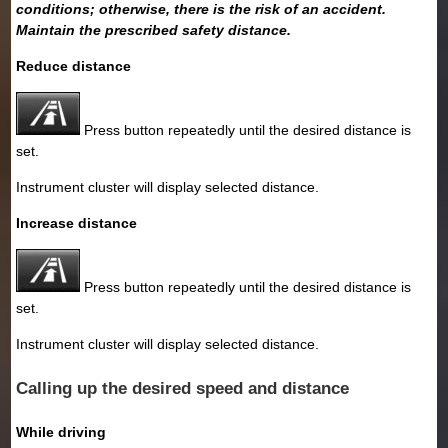
conditions; otherwise, there is the risk of an accident.
Maintain the prescribed safety distance.
Reduce distance
Press button repeatedly until the desired distance is
set.
Instrument cluster will display selected distance.
Increase distance
Press button repeatedly until the desired distance is
set.
Instrument cluster will display selected distance.
Calling up the desired speed and distance
While driving