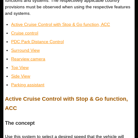
functions and systems. The respectively applicable country
provisions must be observed when using the respective features
and systems.
Active Cruise Control with Stop & Go function, ACC
Cruise control
PDC Park Distance Control
Surround View
Rearview camera
Top View
Side View
Parking assistant
Active Cruise Control with Stop & Go function,
ACC
The concept
Use this system to select a desired speed that the vehicle will