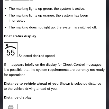
The marking lights up green: the system is active.
The marking lights up orange: the system has been
interrupted.
The marking does not light up: the system is switched off.
Brief status display
Selected desired speed.
If --- appears briefly on the display for Check Control messages,
it is possible that the system requirements are currently not ready
for operations.
Distance to vehicle ahead of you
Shown is selected distance
to the vehicle driving ahead of you.
Distance display