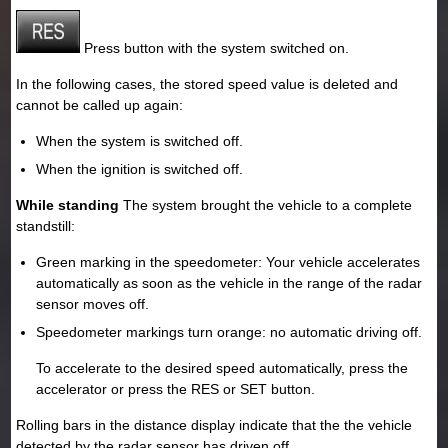
Press button with the system switched on.
In the following cases, the stored speed value is deleted and
cannot be called up again:
When the system is switched off.
When the ignition is switched off.
While standing
The system brought the vehicle to a complete
standstill:
Green marking in the speedometer: Your vehicle accelerates
automatically as soon as the vehicle in the range of the radar
sensor moves off.
Speedometer markings turn orange: no automatic driving off.
To accelerate to the desired speed automatically, press the
accelerator or press the RES or SET button.
Rolling bars in the distance display indicate that the the vehicle
detected by the radar sensor has driven off.