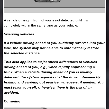
A vehicle driving in front of you is not detected until it is
completely within the same lane as your vehicle.
Swerving vehicles
If a vehicle driving ahead of you suddenly swerves into your
lane, the system may not be able to automatically restore
the selected distance.
This also applies to major speed differences to vehicles
driving ahead of you, e.g., when rapidly approaching a
truck. When a vehicle driving ahead of you is reliably
detected, the system requests that the driver intervene by
braking and carrying out evasive maneuvers, if needed. You
must react yourself; otherwise, there is the risk of an
accident.
Cornering