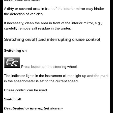
A dirty or covered area in front of the interior mirror may hinder
the detection of vehicles.
If necessary, clean the area in front of the interior mirror, e.g.,
carefully remove salt residue in the winter.
Switching on/off and interrupting cruise control
Switching on
Press button on the steering wheel.
The indicator lights in the instrument cluster light up and the mark
in the speedometer is set to the current speed.
Cruise control can be used.
Switch off
Deactivated or interrupted system