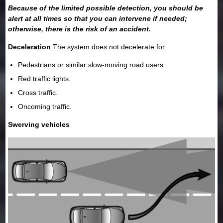
Because of the limited possible detection, you should be
alert at all times so that you can intervene if needed;
otherwise, there is the risk of an accident.
Deceleration
The system does not decelerate for:
Pedestrians or similar slow-moving road users.
Red traffic lights.
Cross traffic.
Oncoming traffic.
Swerving vehicles