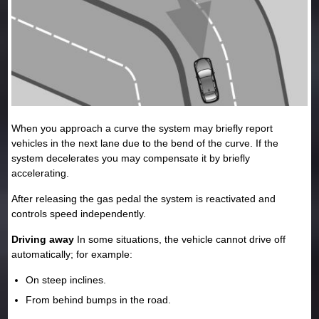
When you approach a curve the system may briefly report
vehicles in the next lane due to the bend of the curve. If the
system decelerates you may compensate it by briefly
accelerating.
After releasing the gas pedal the system is reactivated and
controls speed independently.
Driving away
In some situations, the vehicle cannot drive off
automatically; for example:
On steep inclines.
From behind bumps in the road.