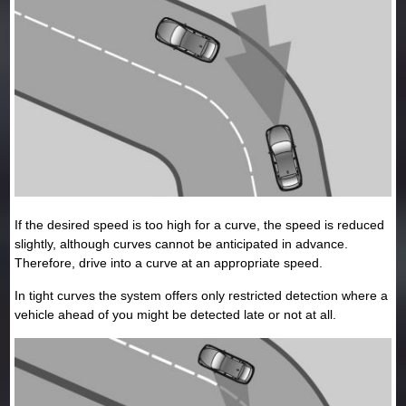
If the desired speed is too high for a curve, the speed is reduced
slightly, although curves cannot be anticipated in advance.
Therefore, drive into a curve at an appropriate speed.
In tight curves the system offers only restricted detection where a
vehicle ahead of you might be detected late or not at all.