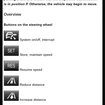
is in position P. Otherwise, the vehicle may begin to move.
Overview
Buttons on the steering wheel
System on/off, interrupt
Store, maintain speed
Resume speed
Reduce distance
Increase distance