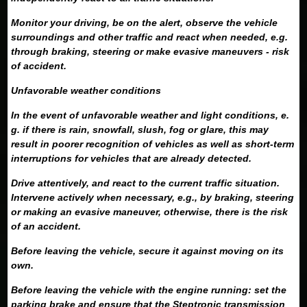
Monitor your driving, be on the alert, observe the vehicle
surroundings and other traffic and react when needed, e.g.
through braking, steering or make evasive maneuvers - risk
of accident.
Unfavorable weather conditions
In the event of unfavorable weather and light conditions, e.
g. if there is rain, snowfall, slush, fog or glare, this may
result in poorer recognition of vehicles as well as short-term
interruptions for vehicles that are already detected.
Drive attentively, and react to the current traffic situation.
Intervene actively when necessary, e.g., by braking, steering
or making an evasive maneuver, otherwise, there is the risk
of an accident.
Before leaving the vehicle, secure it against moving on its
own.
Before leaving the vehicle with the engine running: set the
parking brake and ensure that the Steptronic transmission