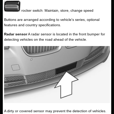
rocker switch: Maintain, store, change speed
Buttons are arranged according to vehicle's series, optional
features and country specifications.
Radar sensor
A radar sensor is located in the front bumper for
detecting vehicles on the road ahead of the vehicle.
A dirty or covered sensor may prevent the detection of vehicles.