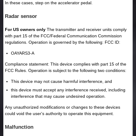
In these cases, step on the accelerator pedal.
Radar sensor
For US owners only
The transmitter and receiver units comply
with part 15 of the FCC/Federal Communication Commission
regulations. Operation is governed by the following: FCC ID:
OAYARS3-A
Compliance statement: This device complies with part 15 of the
FCC Rules. Operation is subject to the following two conditions:
This device may not cause harmful interference, and
this device must accept any interference received, including
interference that may cause undesired operation.
Any unauthorized modifications or changes to these devices
could void the user's authority to operate this equipment.
Malfunction