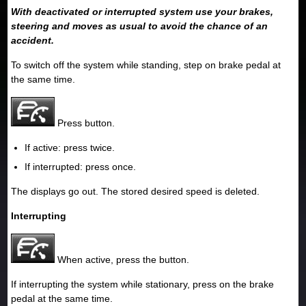
With deactivated or interrupted system use your brakes,
steering and moves as usual to avoid the chance of an
accident.
To switch off the system while standing, step on brake pedal at
the same time.
Press button.
If active: press twice.
If interrupted: press once.
The displays go out. The stored desired speed is deleted.
Interrupting
When active, press the button.
If interrupting the system while stationary, press on the brake
pedal at the same time.