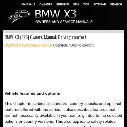
MANUALS
OWNERS
SERVICE
NEW
TOP
SITEMAP
SEARCH
BMW X3 (F25) Owners Manual: Driving comfort
BMW X3 (F25) Owners Manual
/ Controls / Driving comfort
Vehicle features and options
This chapter describes all standard, country-specific and optional
features offered with the series. It also describes features that
are not necessarily available in your car, e. g., due to the selected
options or country versions. This also applies to safety-related