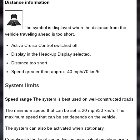
Distance information
The symbol is displayed when the distance from the
vehicle traveling ahead is too short.
Active Cruise Control switched off.
Display in the Head-up Display selected.
Distance too short.
Speed greater than approx. 40 mph/70 km/h.
System limits
Speed range
The system is best used on well-constructed roads.
The minimum speed that can be set is 20 mph/30 km/h. The
maximum speed that can be set depends on the vehicle.
The system can also be activated when stationary.
Comply with the legal speed limit in every situation when using