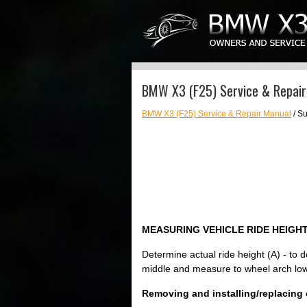
BMW X3 (F25) Service & Repair 
BMW X3 (F25) Service & Repair Manual
/ Su
MEASURING VEHICLE RIDE HEIGH
Determine actual ride height (A) - to 
middle and measure to wheel arch low
Removing and installing/replacing coi