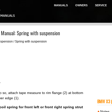
MANUALS
OWNERS
SERVICE
Manual: Spring with suspension
spension / Spring with suspension
T
do so, attach tape measure to rim flange (2) at bottom
er edge (1).
BMW X3 
l spring for front left or front right spring strut
Notes