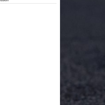
ission