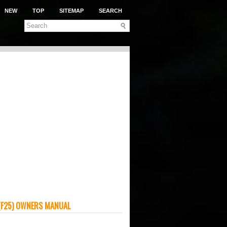
NEW
TOP
SITEMAP
SEARCH
(F25) OWNERS MANUAL