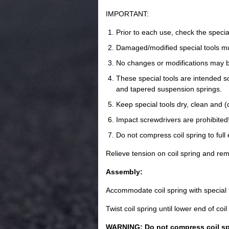
IMPORTANT:
Prior to each use, check the special
Damaged/modified special tools mu
No changes or modifications may b
These special tools are intended sol
and tapered suspension springs.
Keep special tools dry, clean and (
Impact screwdrivers are prohibited
Do not compress coil spring to full 
Relieve tension on coil spring and re
Assembly:
Accommodate coil spring with special 
Twist coil spring until lower end of coil
WARNING: Do not compress coil spri