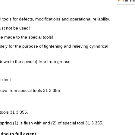
Transm
 tools for defects, modifications and operational reliability.
st not be used!
e made to the special tools!
ely for the purpose of tightening and relieving cylindrical
down to the spindle) free from grease.
!
extent.
move from special tools 31 3 355.
tools 31 3 355.
 spring (1) is flush with end (2) of special tool 31 3 355.
ng to full extent.