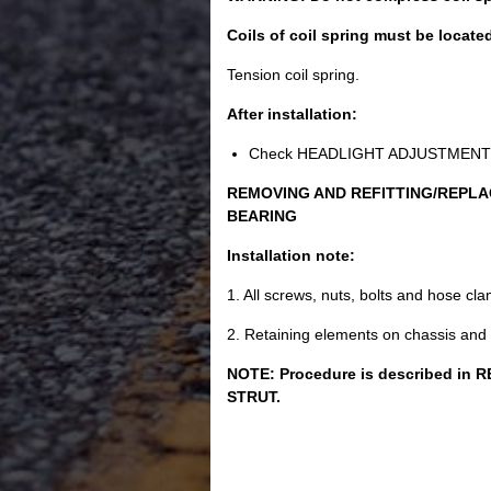
Coils of coil spring must be locate
Tension coil spring.
After installation:
Check HEADLIGHT ADJUSTMENT , c
REMOVING AND REFITTING/REPLA
BEARING
Installation note:
1. All screws, nuts, bolts and hose c
2. Retaining elements on chassis and
NOTE: Procedure is described i
STRUT.