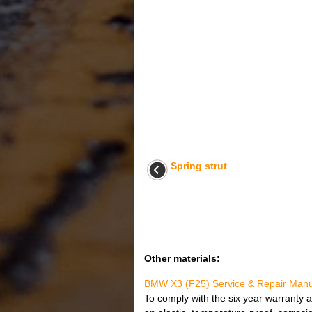
Spring strut
...
Other materials:
BMW X3 (F25) Service & Repair Manua
To comply with the six year warranty a