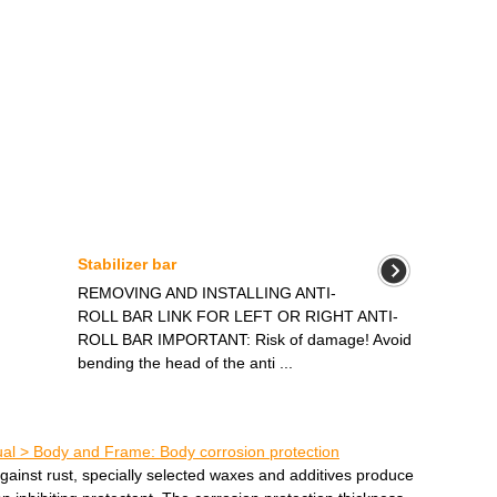
Stabilizer bar
REMOVING AND INSTALLING ANTI-
ROLL BAR LINK FOR LEFT OR RIGHT ANTI-
ROLL BAR IMPORTANT: Risk of damage! Avoid
bending the head of the anti ...
l > Body and Frame: Body corrosion protection
gainst rust, specially selected waxes and additives produce