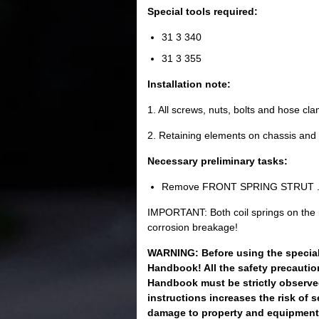
Special tools required:
31 3 340
31 3 355
Installation note:
1. All screws, nuts, bolts and hose c
2. Retaining elements on chassis and
Necessary preliminary tasks:
Remove FRONT SPRING STRUT 
IMPORTANT: Both coil springs on the r
corrosion breakage!
WARNING: Before using the special 
Handbook! All the safety precautio
Handbook must be strictly observed
instructions increases the risk of 
damage to property and equipment