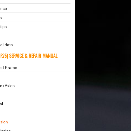
ance
s
tips
y
al data
F25) SERVICE & REPAIR MANUAL
nd Frame
ne+Axles
al
sion