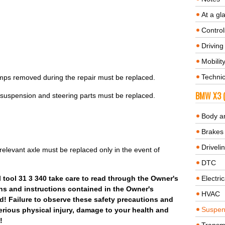
At a gl
Control
Driving 
Mobilit
Technic
lamps removed during the repair must be replaced.
BMW X3 (
 suspension and steering parts must be replaced.
Body a
.
Brakes
Driveli
elevant axle must be replaced only in the event of
DTC
tool 31 3 340 take care to read through the Owner's
Electric
ns and instructions contained in the Owner's
HVAC
! Failure to observe these safety precautions and
Suspen
serious physical injury, damage to your health and
!