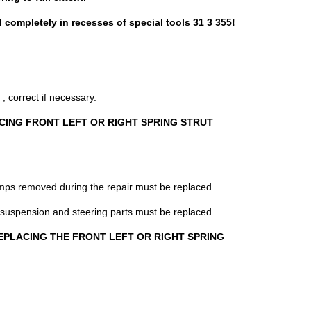
d completely in recesses of special tools 31 3 355!
orrect if necessary.
CING FRONT LEFT OR RIGHT SPRING STRUT
lamps removed during the repair must be replaced.
 suspension and steering parts must be replaced.
n REPLACING THE FRONT LEFT OR RIGHT SPRING