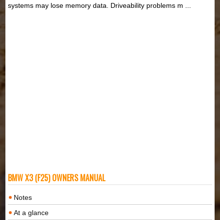
systems may lose memory data. Driveability problems m ...
BMW X3 (F25) OWNERS MANUAL
Notes
At a glance