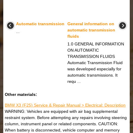
Automatic transmission
General information on
automatic transmission
...
fluids
1.0 GENERAL INFORMATION
ON AUTOMATIC
TRANSMISSION FLUIDS
Automatic Transmission Fluid
was developed especially for
automatic transmissions. It
requ ...
Other materials:
BMW X3 (F25) Service & Repair Manual > Electrical: Description
WARNING: Vehicles are equipped with air bag supplemental
restraint system. Before attempting any repairs involving steering
column, instrument panel or related components. CAUTION:
When battery is disconnected, vehicle computer and memory