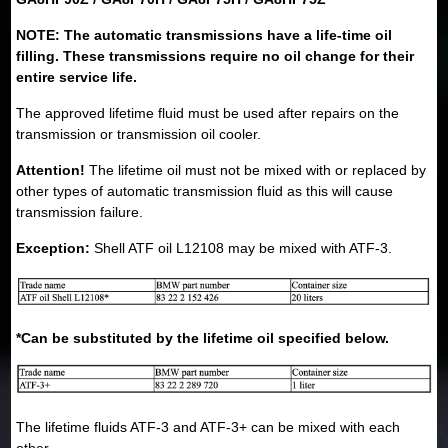
NOTE: The automatic transmissions have a life-time oil
filling. These transmissions require no oil change for their
entire service life.
The approved lifetime fluid must be used after repairs on the
transmission or transmission oil cooler.
Attention!
The lifetime oil must not be mixed with or replaced by
other types of automatic transmission fluid as this will cause
transmission failure.
Exception:
Shell ATF oil L12108 may be mixed with ATF-3.
*Can be substituted by the lifetime oil specified below.
The lifetime fluids ATF-3 and ATF-3+ can be mixed with each
other.