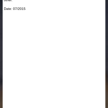
Date: 07/2015