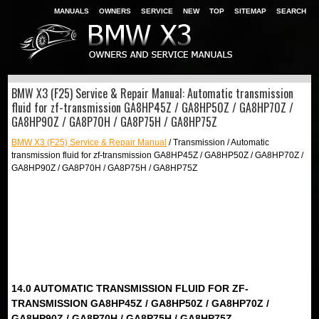
MANUALS
OWNERS
SERVICE
NEW
TOP
SITEMAP
SEARCH
BMW X3 (F25) Service & Repair Manual: Automatic transmission
fluid for zf-transmission GA8HP45Z / GA8HP50Z / GA8HP70Z /
GA8HP90Z / GA8P70H / GA8P75H / GA8HP75Z
BMW X3 (F25) Service & Repair Manual
/ Transmission / Automatic
transmission fluid for zf-transmission GA8HP45Z / GA8HP50Z / GA8HP70Z /
GA8HP90Z / GA8P70H / GA8P75H / GA8HP75Z
14.0 AUTOMATIC TRANSMISSION FLUID FOR ZF-
TRANSMISSION GA8HP45Z / GA8HP50Z / GA8HP70Z /
GA8HP90Z / GA8P70H / GA8P75H / GA8HP75Z