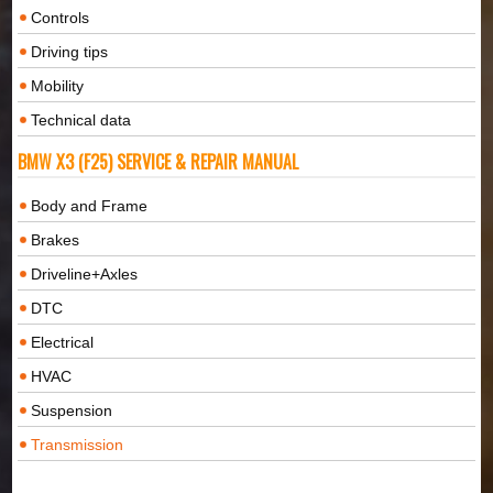
Controls
Driving tips
Mobility
Technical data
BMW X3 (F25) SERVICE & REPAIR MANUAL
Body and Frame
Brakes
Driveline+Axles
DTC
Electrical
HVAC
Suspension
Transmission