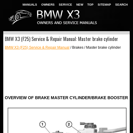
MANUALS
OWNERS
SERVICE
NEW
TOP
SITEMAP
SEARCH
BMW X3 (F25) Service & Repair Manual: Master brake cylinder
BMW X3 (F25) Service & Repair Manual
/ Brakes / Master brake cylinder
OVERVIEW OF BRAKE MASTER CYLINDER/BRAKE BOOSTER