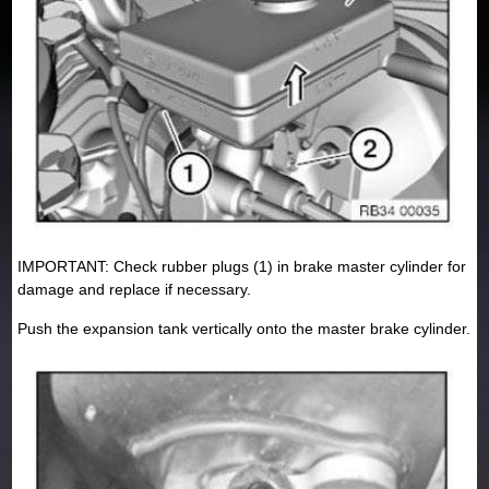
IMPORTANT: Check rubber plugs (1) in brake master cylinder for
damage and replace if necessary.
Push the expansion tank vertically onto the master brake cylinder.