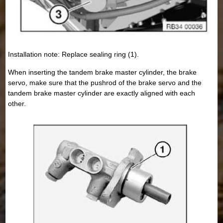
Installation note: Replace sealing ring (1).
When inserting the tandem brake master cylinder, the brake
servo, make sure that the pushrod of the brake servo and the
tandem brake master cylinder are exactly aligned with each
other.