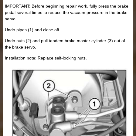
IMPORTANT: Before beginning repair work, fully press the brake
pedal several times to reduce the vacuum pressure in the brake
servo.
Undo pipes (1) and close off.
Undo nuts (2) and pull tandem brake master cylinder (3) out of
the brake servo.
Installation note: Replace self-locking nuts.