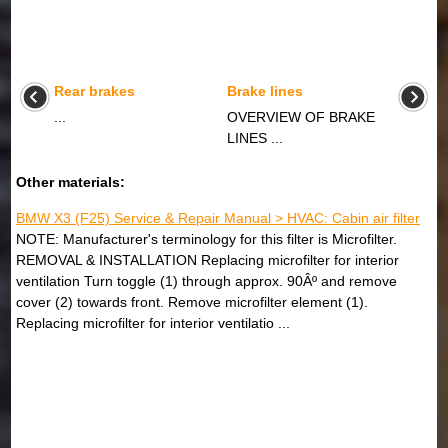
Rear brakes
Brake lines
...
OVERVIEW OF BRAKE
LINES ...
Other materials:
BMW X3 (F25) Service & Repair Manual > HVAC: Cabin air filter
NOTE: Manufacturer's terminology for this filter is Microfilter.
REMOVAL & INSTALLATION Replacing microfilter for interior
ventilation Turn toggle (1) through approx. 90Âº and remove
cover (2) towards front. Remove microfilter element (1).
Replacing microfilter for interior ventilatio ...