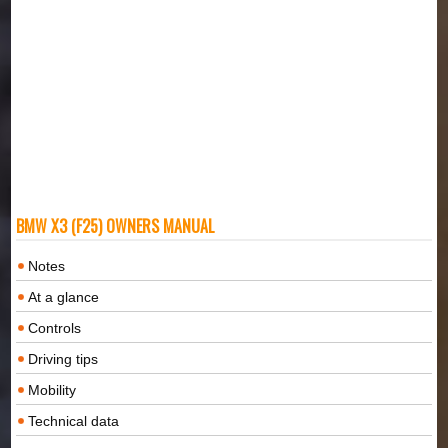
BMW X3 (F25) OWNERS MANUAL
Notes
At a glance
Controls
Driving tips
Mobility
Technical data