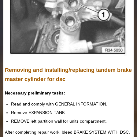
Removing and installing/replacing tandem brake
master cylinder for dsc
Necessary preliminary tasks:
Read and comply with GENERAL INFORMATION.
Remove EXPANSION TANK.
REMOVE left partition wall for units compartment.
After completing repair work, bleed BRAKE SYSTEM WITH DSC.