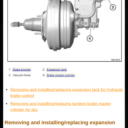
Removing and installing/replacing expansion tank for hydraulic
brake control
Removing and installing/replacing tandem brake master
cylinder for dsc
Removing and installing/replacing expansion