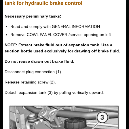
tank for hydraulic brake control
Necessary preliminary tasks:
Read and comply with GENERAL INFORMATION.
Remove COWL PANEL COVER /service opening on left.
NOTE: Extract brake fluid out of expansion tank. Use a
suction bottle used exclusively for drawing off brake fluid.
Do not reuse drawn out brake fluid.
Disconnect plug connection (1).
Release retaining screw (2).
Detach expansion tank (3) by pulling vertically upward.