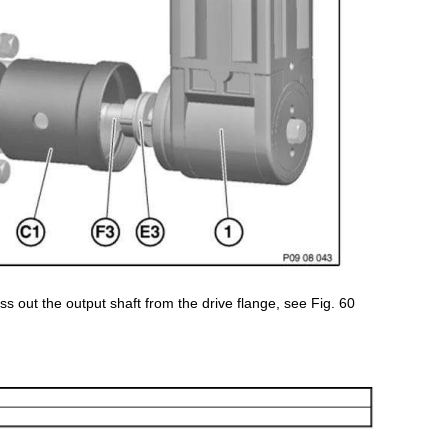
ss out the output shaft from the drive flange, see Fig. 60