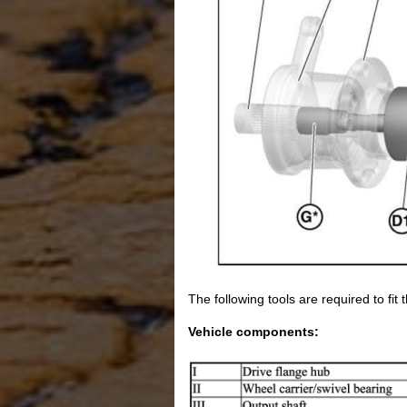
The following tools are required to fit 
Vehicle components: