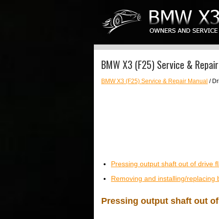
BMW X3 (F25) Service & Repair
BMW X3 (F25) Service & Repair Manual
/ Dr
Pressing output shaft out of drive 
Removing and installing/replacing 
Pressing output shaft out of