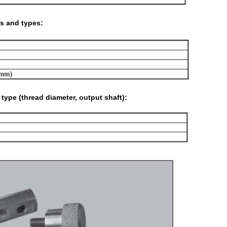
s and types:
ype (thread diameter, output shaft):