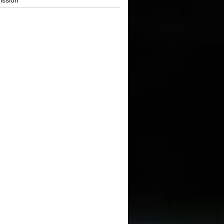
ission