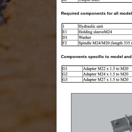
Required components for all model
Components specific to model and t