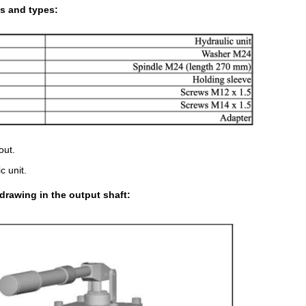
s and types:
out.
c unit.
drawing in the output shaft: