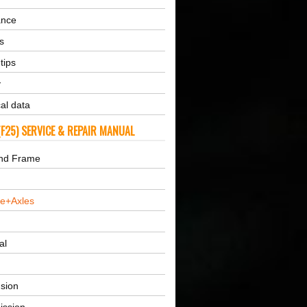
ance
s
tips
y
al data
F25) SERVICE & REPAIR MANUAL
nd Frame
ne+Axles
al
sion