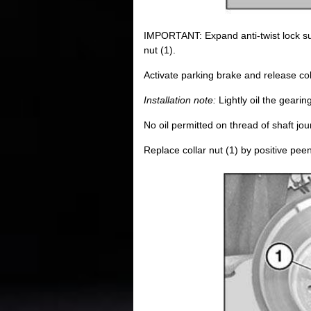
IMPORTANT: Expand anti-twist lock suf
nut (1).
Activate parking brake and release coll
Installation note:
Lightly oil the gearin
No oil permitted on thread of shaft jour
Replace collar nut (1) by positive peen