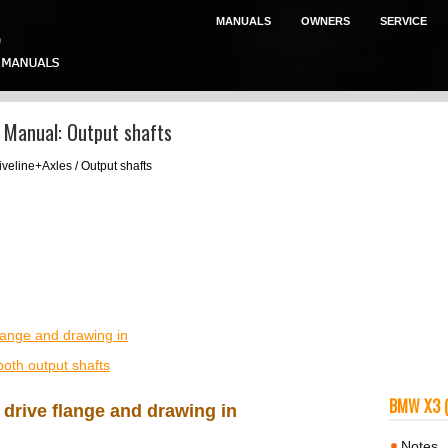
MANUALS
OWNERS
SERVICE
 Manual: Output shafts
iveline+Axles / Output shafts
flange and drawing in
both output shafts
BMW X3 
 drive flange and drawing in
Notes