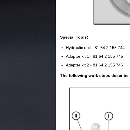
Special Tools:
Hydraulic unit - 81 64 2 155 744
Adapter kit 1 - 81 64 2 155 745
Adapter kit 2 - 81 64 2 155 746
The following work steps describe 