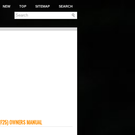
NEW
TOP
SITEMAP
SEARCH
(F25) OWNERS MANUAL