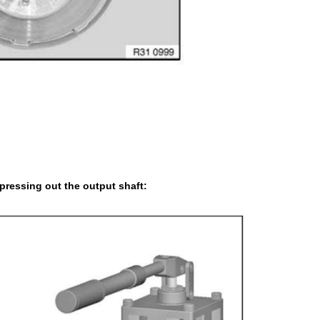
pressing out the output shaft: