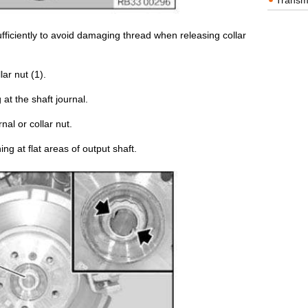
Transm
ficiently to avoid damaging thread when releasing collar
ar nut (1).
g at the shaft journal.
nal or collar nut.
ing at flat areas of output shaft.