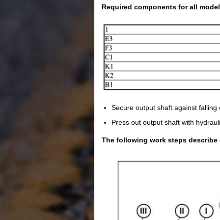
Required components for all model
Secure output shaft against falling 
Press out output shaft with hydrauli
The following work steps describe 