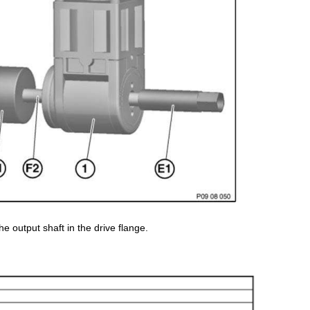
the output shaft in the drive flange.