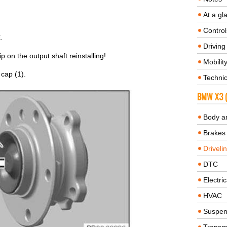
At a gl
Control
.
Driving 
on the output shaft reinstalling!
Mobilit
 cap (1).
Technic
BMW X3 (
Body a
Brakes
Driveli
DTC
Electric
HVAC
Suspen