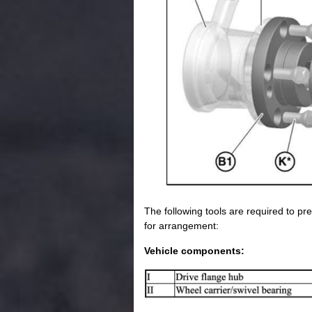
The following tools are required to pre
for arrangement:
Vehicle components: