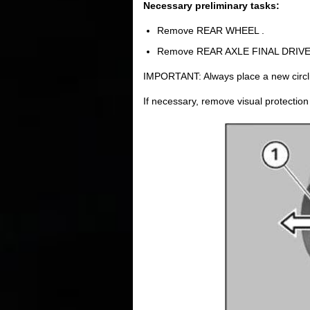
Necessary preliminary tasks:
Remove REAR WHEEL .
Remove REAR AXLE FINAL DRIVE
IMPORTANT: Always place a new circlip 
If necessary, remove visual protection