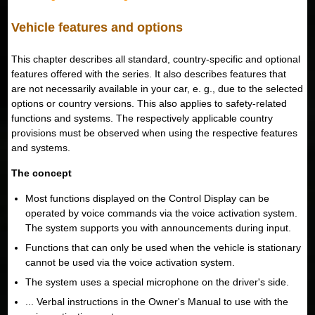
Vehicle features and options
This chapter describes all standard, country-specific and optional
features offered with the series. It also describes features that
are not necessarily available in your car, e. g., due to the selected
options or country versions. This also applies to safety-related
functions and systems. The respectively applicable country
provisions must be observed when using the respective features
and systems.
The concept
Most functions displayed on the Control Display can be
operated by voice commands via the voice activation system.
The system supports you with announcements during input.
Functions that can only be used when the vehicle is stationary
cannot be used via the voice activation system.
The system uses a special microphone on the driver's side.
... Verbal instructions in the Owner's Manual to use with the