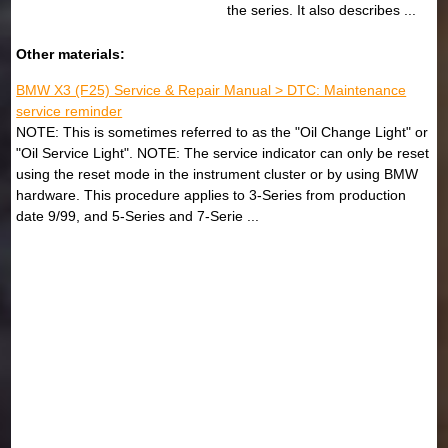
the series. It also describes ...
Other materials:
BMW X3 (F25) Service & Repair Manual > DTC: Maintenance
service reminder
NOTE: This is sometimes referred to as the "Oil Change Light" or
"Oil Service Light". NOTE: The service indicator can only be reset
using the reset mode in the instrument cluster or by using BMW
hardware. This procedure applies to 3-Series from production
date 9/99, and 5-Series and 7-Serie ...