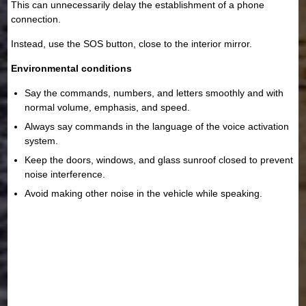
This can unnecessarily delay the establishment of a phone
connection.
Instead, use the SOS button, close to the interior mirror.
Environmental conditions
Say the commands, numbers, and letters smoothly and with
normal volume, emphasis, and speed.
Always say commands in the language of the voice activation
system.
Keep the doors, windows, and glass sunroof closed to prevent
noise interference.
Avoid making other noise in the vehicle while speaking.