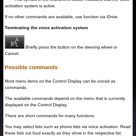
activation system is active.
If no other commands are available, use function via iDrive.
Terminating the voice activation system
Briefly press the button on the steering wheel or
Cancel.
Possible commands
Most menu items on the Control Display can be voiced as
commands.
The available commands depend on the menu that is currently
displayed on the Control Display.
There are short commands for many functions.
You may select lists such as phone lists via voice activation. Read
these lists out loud exactly as they show in the respective list.