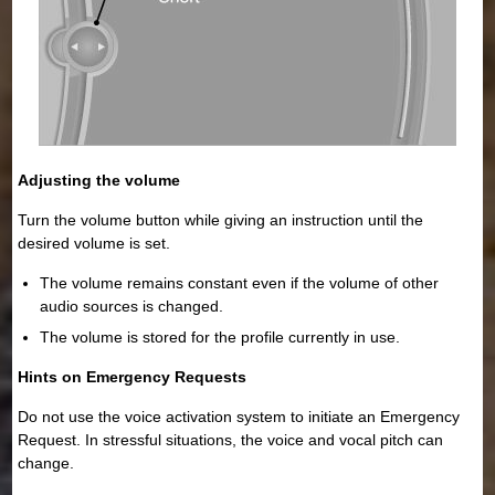
Adjusting the volume
Turn the volume button while giving an instruction until the
desired volume is set.
The volume remains constant even if the volume of other
audio sources is changed.
The volume is stored for the profile currently in use.
Hints on Emergency Requests
Do not use the voice activation system to initiate an Emergency
Request. In stressful situations, the voice and vocal pitch can
change.