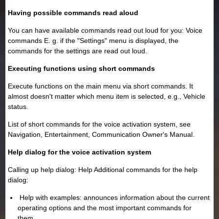
Having possible commands read aloud
You can have available commands read out loud for you: Voice
commands E. g. if the "Settings" menu is displayed, the
commands for the settings are read out loud.
Executing functions using short commands
Execute functions on the main menu via short commands. It
almost doesn't matter which menu item is selected, e.g., Vehicle
status.
List of short commands for the voice activation system, see
Navigation, Entertainment, Communication Owner's Manual.
Help dialog for the voice activation system
Calling up help dialog: Help Additional commands for the help
dialog:
Help with examples: announces information about the current
operating options and the most important commands for
them.