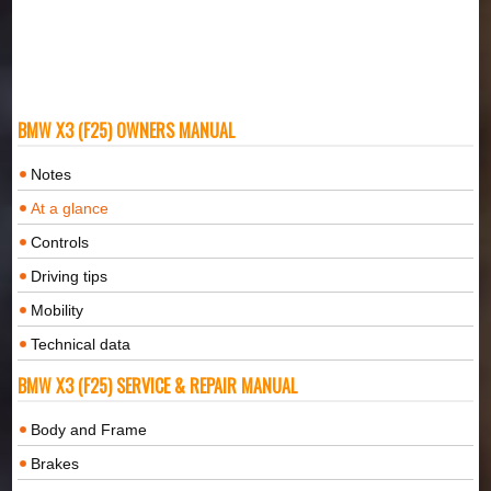
BMW X3 (F25) OWNERS MANUAL
Notes
At a glance
Controls
Driving tips
Mobility
Technical data
BMW X3 (F25) SERVICE & REPAIR MANUAL
Body and Frame
Brakes