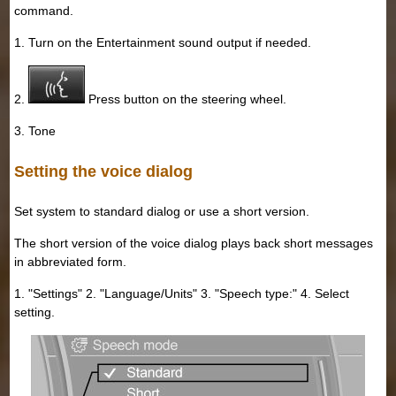
command.
1. Turn on the Entertainment sound output if needed.
2.
Press button on the steering wheel.
3. Tone
Setting the voice dialog
Set system to standard dialog or use a short version.
The short version of the voice dialog plays back short messages
in abbreviated form.
1. "Settings" 2. "Language/Units" 3. "Speech type:" 4. Select
setting.