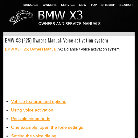
MANUALS
OWNERS
SERVICE
NEW
TOP
SITEMAP
SEARCH
BMW X3 (F25) Owners Manual: Voice activation system
BMW X3 (F25) Owners Manual
/ At a glance / Voice activation system
Vehicle features and options
Using voice activation
Possible commands
One example: open the tone settings
Setting the voice dialog