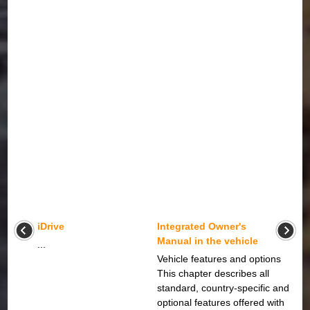
iDrive
Integrated Owner's
Manual in the vehicle
...
Vehicle features and options
This chapter describes all
standard, country-specific and
optional features offered with