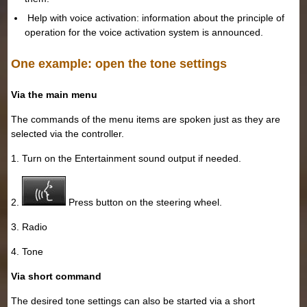
Help with voice activation: information about the principle of
operation for the voice activation system is announced.
One example: open the tone settings
Via the main menu
The commands of the menu items are spoken just as they are
selected via the controller.
1. Turn on the Entertainment sound output if needed.
2.
Press button on the steering wheel.
3. Radio
4. Tone
Via short command
The desired tone settings can also be started via a short