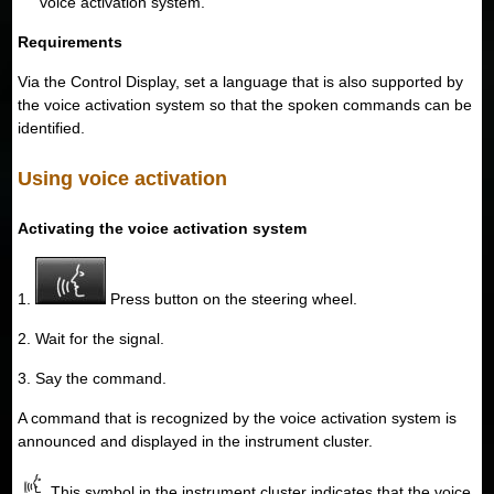
voice activation system.
Requirements
Via the Control Display, set a language that is also supported by
the voice activation system so that the spoken commands can be
identified.
Using voice activation
Activating the voice activation system
1.
Press button on the steering wheel.
2. Wait for the signal.
3. Say the command.
A command that is recognized by the voice activation system is
announced and displayed in the instrument cluster.
This symbol in the instrument cluster indicates that the voice