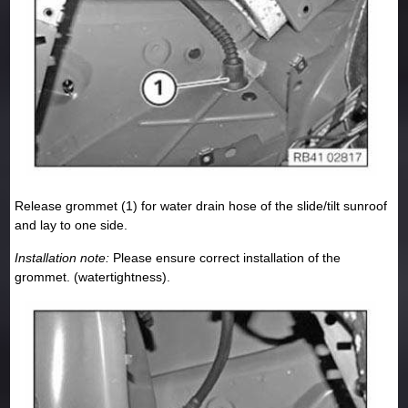
Release grommet (1) for water drain hose of the slide/tilt sunroof
and lay to one side.
Installation note:
Please ensure correct installation of the
grommet. (watertightness).