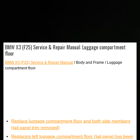
BMW X3 (F25) Service & Repair Manual: Luggage compartment
floor
BMW X3 (F25) Service & Repair Manual
/ Body and Frame / Luggage
compartment floor
Replace luggage compartment floor and both side members
(tail panel trim removed)
Replacing left luggage compartment floor (tail panel has been