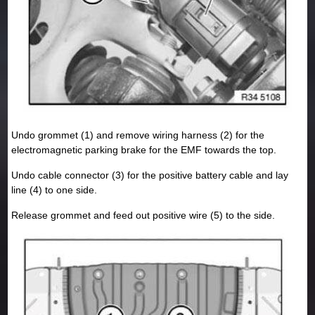
Undo grommet (1) and remove wiring harness (2) for the
electromagnetic parking brake for the EMF towards the top.
Undo cable connector (3) for the positive battery cable and lay
line (4) to one side.
Release grommet and feed out positive wire (5) to the side.