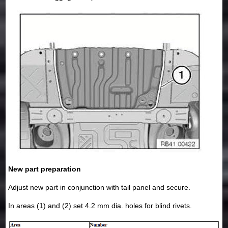
New part preparation
Adjust new part in conjunction with tail panel and secure.
In areas (1) and (2) set 4.2 mm dia. holes for blind rivets.