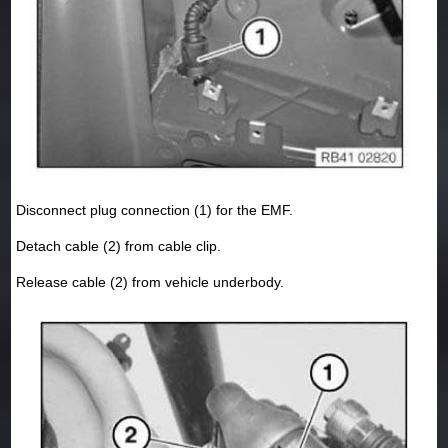
Disconnect plug connection (1) for the EMF.
Detach cable (2) from cable clip.
Release cable (2) from vehicle underbody.