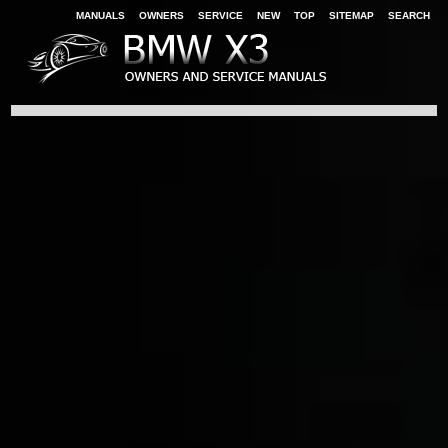
MANUALS
OWNERS
SERVICE
NEW
TOP
SITEMAP
SEARCH