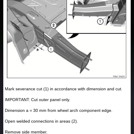
Mark severance cut (1) in accordance with dimension and cut.
IMPORTANT: Cut outer panel only.
Dimension a = 30 mm from wheel arch component edge.
Open welded connections in areas (2).
Remove side member.