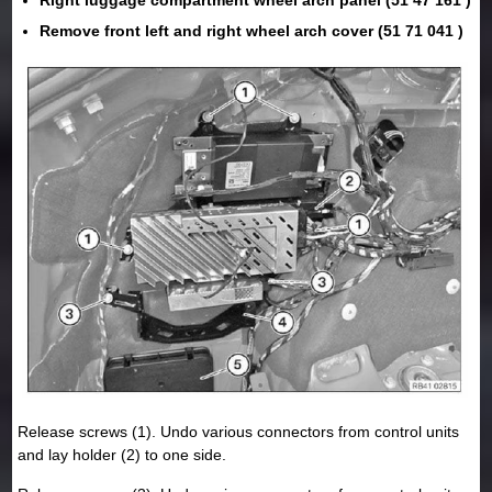
Remove front left and right wheel arch cover (51 71 041 )
Release screws (1). Undo various connectors from control units
and lay holder (2) to one side.