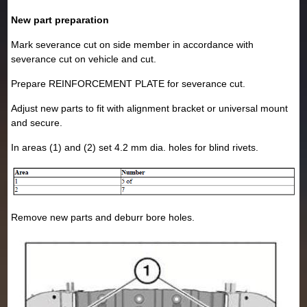
New part preparation
Mark severance cut on side member in accordance with
severance cut on vehicle and cut.
Prepare REINFORCEMENT PLATE for severance cut.
Adjust new parts to fit with alignment bracket or universal mount
and secure.
In areas (1) and (2) set 4.2 mm dia. holes for blind rivets.
Remove new parts and deburr bore holes.