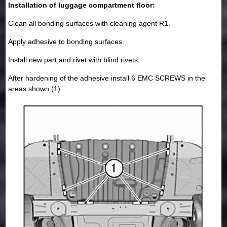
Installation of luggage compartment floor:
Clean all bonding surfaces with cleaning agent R1.
Apply adhesive to bonding surfaces.
Install new part and rivet with blind rivets.
After hardening of the adhesive install 6 EMC SCREWS in the
areas shown (1).