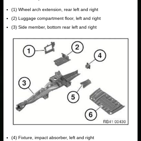
(1) Wheel arch extension, rear left and right
(2) Luggage compartment floor, left and right
(3) Side member, bottom rear left and right
(4) Fixture, impact absorber, left and right