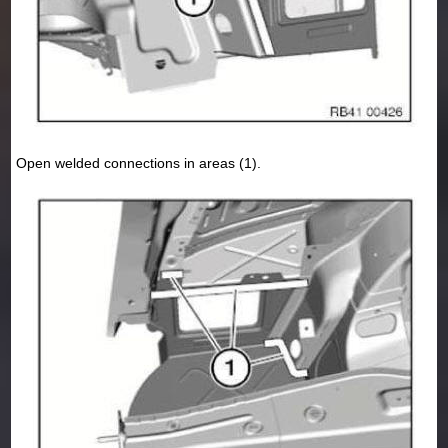
Open welded connections in areas (1).