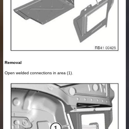
Removal
Open welded connections in area (1).