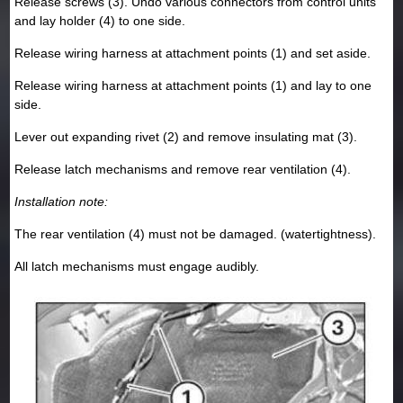
Release screws (3). Undo various connectors from control units
and lay holder (4) to one side.
Release wiring harness at attachment points (1) and set aside.
Release wiring harness at attachment points (1) and lay to one
side.
Lever out expanding rivet (2) and remove insulating mat (3).
Release latch mechanisms and remove rear ventilation (4).
Installation note:
The rear ventilation (4) must not be damaged. (watertightness).
All latch mechanisms must engage audibly.