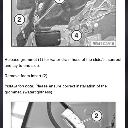
Release grommet (1) for water drain hose of the slide/tilt sunroof
and lay to one side.
Remove foam insert (2).
Installation note:
Please ensure correct installation of the
grommet. (watertightness).