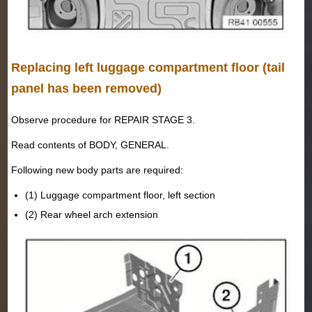
Replacing left luggage compartment floor (tail
panel has been removed)
Observe procedure for REPAIR STAGE 3.
Read contents of BODY, GENERAL.
Following new body parts are required:
(1) Luggage compartment floor, left section
(2) Rear wheel arch extension