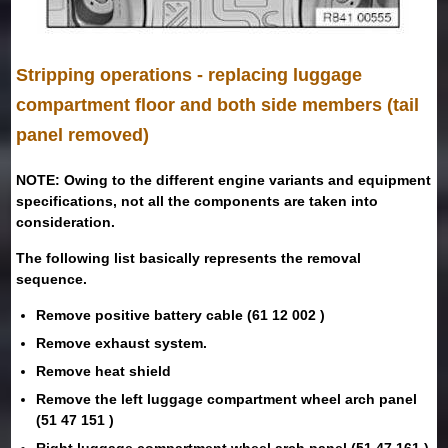
Stripping operations - replacing luggage
compartment floor and both side members (tail
panel removed)
NOTE: Owing to the different engine variants and equipment
specifications, not all the components are taken into
consideration.
The following list basically represents the removal
sequence.
Remove positive battery cable (61 12 002 )
Remove exhaust system.
Remove heat shield
Remove the left luggage compartment wheel arch panel
(51 47 151 )
Right luggage compartment wheel arch panel (51 47 161 )