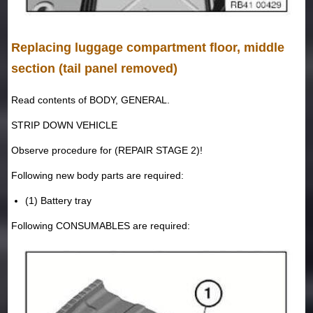
Replacing luggage compartment floor, middle
section (tail panel removed)
Read contents of BODY, GENERAL.
STRIP DOWN VEHICLE
Observe procedure for (REPAIR STAGE 2)!
Following new body parts are required:
(1) Battery tray
Following CONSUMABLES are required: