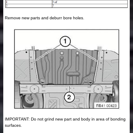
Remove new parts and deburr bore holes.
IMPORTANT: Do not grind new part and body in area of bonding
surfaces.