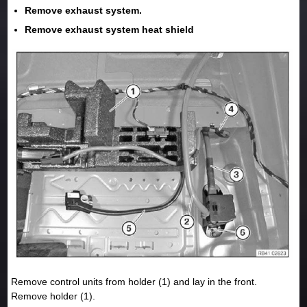
Remove exhaust system.
Remove exhaust system heat shield
Remove control units from holder (1) and lay in the front.
Remove holder (1).