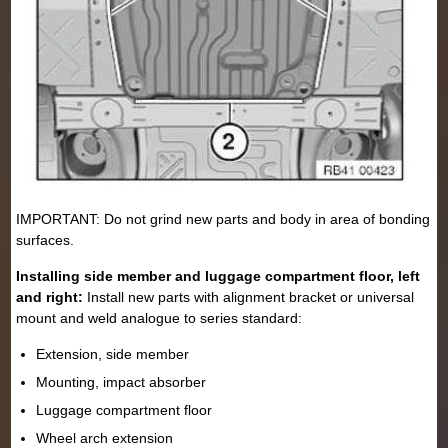
IMPORTANT: Do not grind new parts and body in area of bonding
surfaces.
Installing side member and luggage compartment floor, left
and right:
Install new parts with alignment bracket or universal
mount and weld analogue to series standard:
Extension, side member
Mounting, impact absorber
Luggage compartment floor
Wheel arch extension