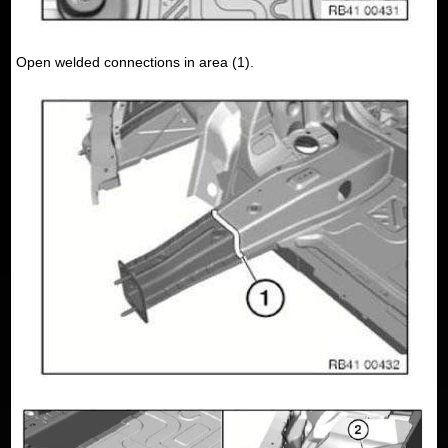
Open welded connections in area (1).