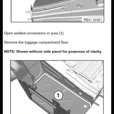
Open welded connections in area (1).
Remove the luggage compartment floor.
NOTE: Shown without side panel for purposes of clarity.