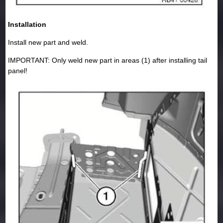
Installation
Install new part and weld.
IMPORTANT: Only weld new part in areas (1) after installing tail
panel!