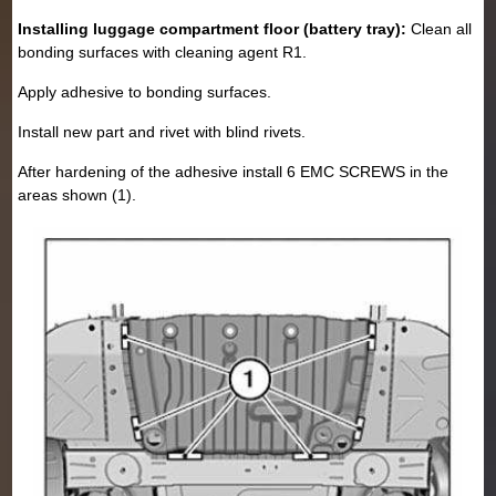
Installing luggage compartment floor (battery tray):
Clean all
bonding surfaces with cleaning agent R1.
Apply adhesive to bonding surfaces.
Install new part and rivet with blind rivets.
After hardening of the adhesive install 6 EMC SCREWS in the
areas shown (1).