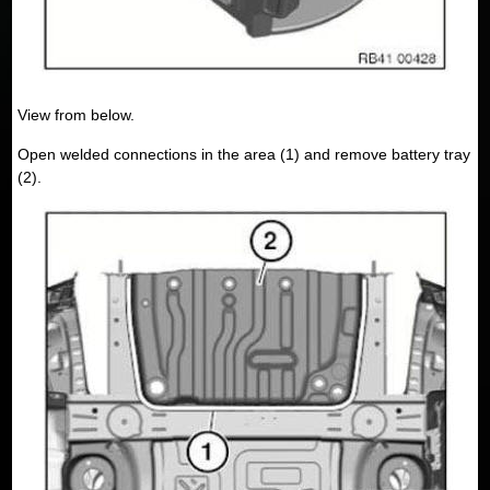
View from below.
Open welded connections in the area (1) and remove battery tray
(2).