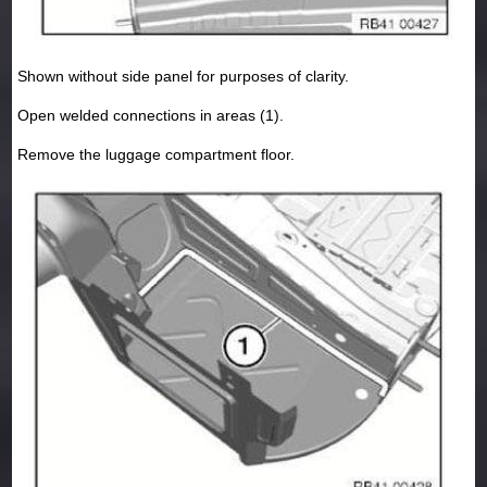
Shown without side panel for purposes of clarity.
Open welded connections in areas (1).
Remove the luggage compartment floor.