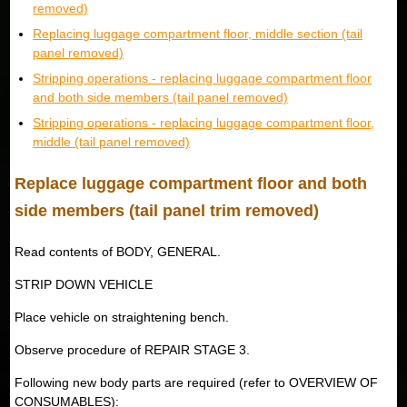
removed)
Replacing luggage compartment floor, middle section (tail
panel removed)
Stripping operations - replacing luggage compartment floor
and both side members (tail panel removed)
Stripping operations - replacing luggage compartment floor,
middle (tail panel removed)
Replace luggage compartment floor and both
side members (tail panel trim removed)
Read contents of BODY, GENERAL.
STRIP DOWN VEHICLE
Place vehicle on straightening bench.
Observe procedure of REPAIR STAGE 3.
Following new body parts are required (refer to OVERVIEW OF
CONSUMABLES):