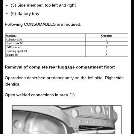
(5) Side member, top left and right
(6) Battery tray
Following CONSUMABLES are required:
Removal of complete rear luggage compartment floor:
Operations described predominantly on the left side. Right side
identical.
Open welded connections in area (1).