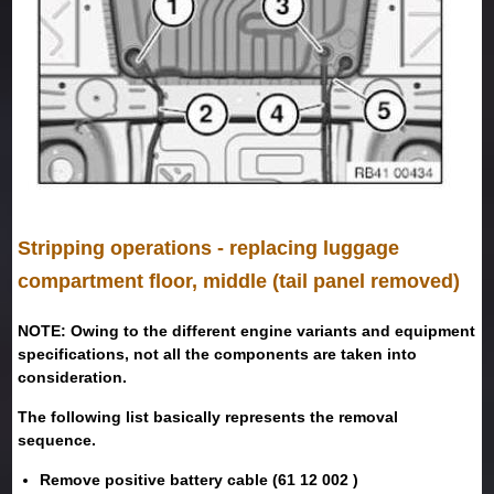
Stripping operations - replacing luggage
compartment floor, middle (tail panel removed)
NOTE: Owing to the different engine variants and equipment
specifications, not all the components are taken into
consideration.
The following list basically represents the removal
sequence.
Remove positive battery cable (61 12 002 )