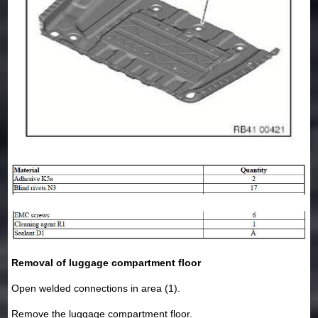
Removal of luggage compartment floor
Open welded connections in area (1).
Remove the luggage compartment floor.