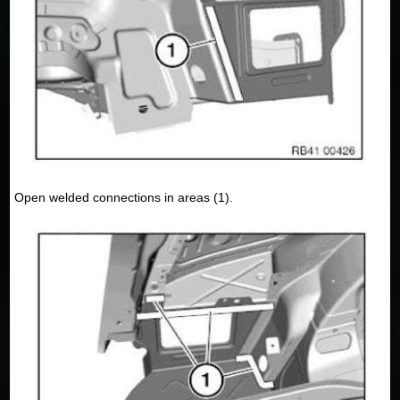
Open welded connections in areas (1).